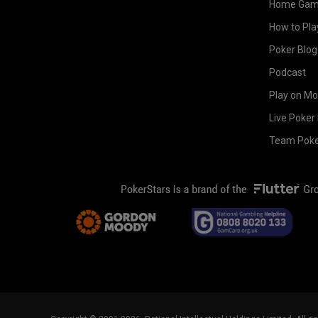
Home Gam
How to Pl
Poker Blog
Podcast
Play on Mo
Live Poker
Team Poke
gamblingtherapy
gamc