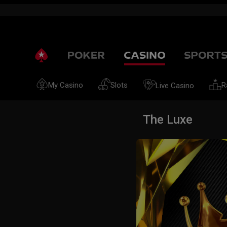
My Casino
Slots
R
Live Casino
The Luxe