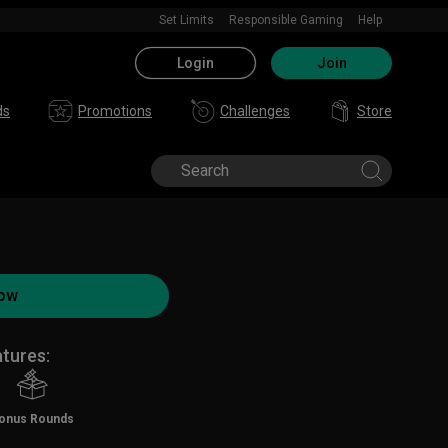
Set Limits
Responsible Gaming
Help
Login
Join
ds
Promotions
Challenges
Store
Now
atures
:
onus Rounds