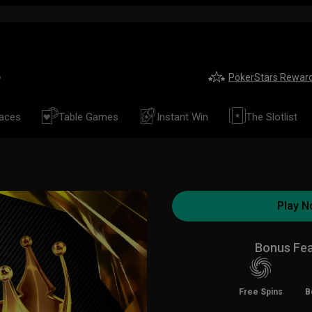
PokerStars Rewar
aces
Table Games
Instant Win
The Slotlist
Play 
Bonus Fe
Free Spins
B