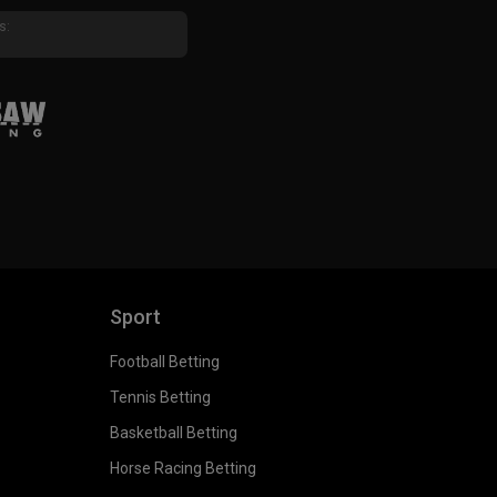
es
:
Sport
Football Betting
Tennis Betting
Basketball Betting
Horse Racing Betting