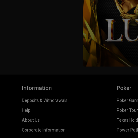
Information
Poker
Deposits & Withdrawals
Poker Ga
Help
Poker Tou
About Us
Texas Hol
Corporate Information
Power Pat