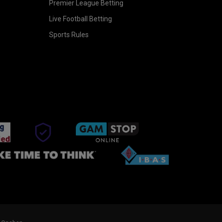
Premier League Betting
Live Football Betting
Sports Rules
n
gamingLabs
Safer
gamestop
Gambling
taketimetothink
IBAS