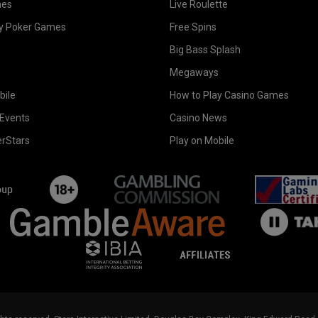
es
Live Roulette
ay Poker Games
Free Spins
Big Bass Splash
Megaways
bile
How to Play Casino Games
 Events
Casino News
rStars
Play on Mobile
flutterLogo
plus18
gamblingCommissio
are
begambleawareorg
ESSA
affiliates