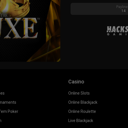
Paylin
14
Casino
mes
Online Slots
rnaments
Online Blackjack
d'em Poker
Online Roulette
h
Live Blackjack