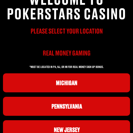
POKERSTARS CASINO
PLEASE SELECT YOUR LOCATION
REAL MONEY GAMING
*MUST BE LOCATED IN PA, NJ, OR MI FOR REAL MONEY SIGN UP BONUS.
MICHIGAN
PENNSYLVANIA
NEW JERSEY