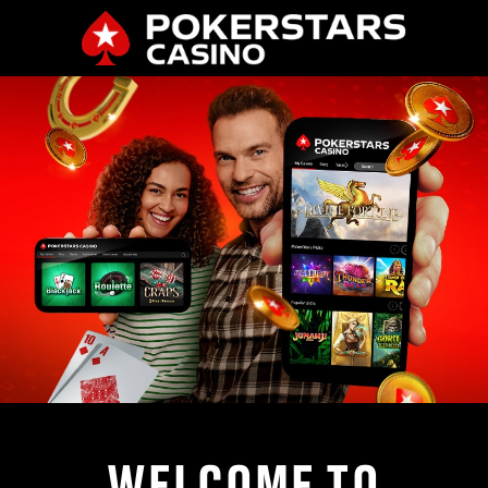
WELCOME TO