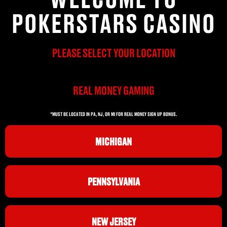
POKERSTARS CASINO
PLEASE SELECT YOUR LOCATION
REAL MONEY GAMING
*MUST BE LOCATED IN PA, NJ, OR MI FOR REAL MONEY SIGN UP BONUS.
MICHIGAN
PENNSYLVANIA
NEW JERSEY