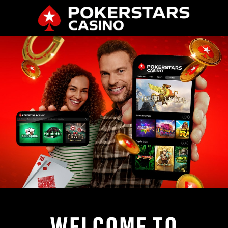
WELCOME TO