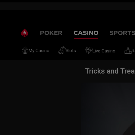
My Casino
Slots
R
Live Casino
Tricks and Trea
£2,476.15