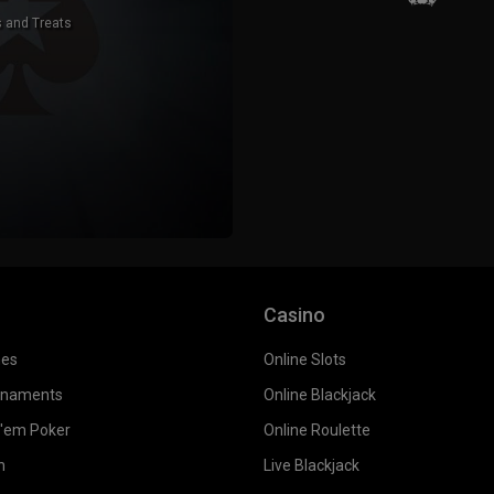
s and Treats
Casino
mes
Online Slots
rnaments
Online Blackjack
d'em Poker
Online Roulette
h
Live Blackjack