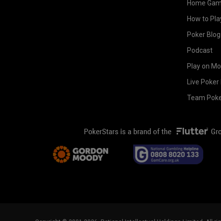
Home Gam
How to Pl
Poker Blog
Podcast
Play on Mo
Live Poker
Team Poke
gamblingtherapy
gamc