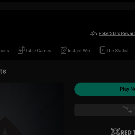
PokerStars Rewar
aces
Table Games
Instant Win
The Slotlist
ts
Play 
Paylin
25