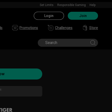
Set Limits
Responsible Gaming
Help
Login
Join
ds
Promotions
Challenges
Store
Now
es
: