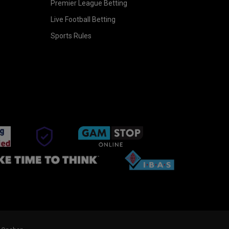
Premier League Betting
Live Football Betting
Sports Rules
n
gamingLabs
Safer
gamestop
Gambling
taketimetothink
IBAS