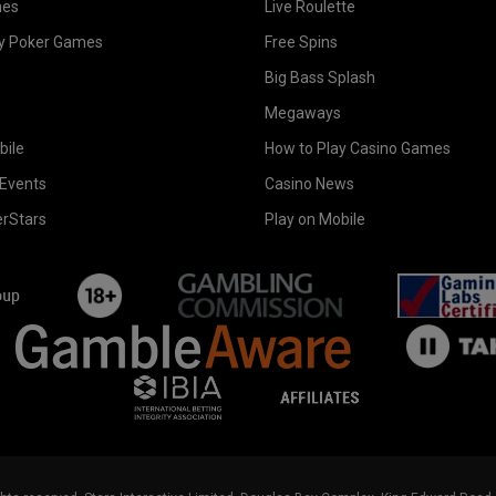
es
Live Roulette
ay Poker Games
Free Spins
Big Bass Splash
Megaways
bile
How to Play Casino Games
 Events
Casino News
rStars
Play on Mobile
flutterLogo
plus18
gamblingCommissio
are
begambleawareorg
ESSA
affiliates