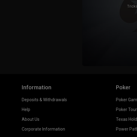
Trick
Information
Poker
Deposits & Withdrawals
Poker Ga
Help
Poker Tou
About Us
Texas Hol
Corporate Information
Power Pat