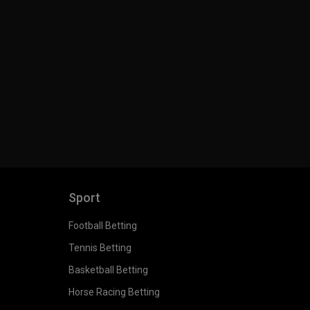
Sport
Football Betting
Tennis Betting
Basketball Betting
Horse Racing Betting