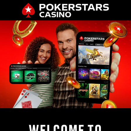
WELCOME TO