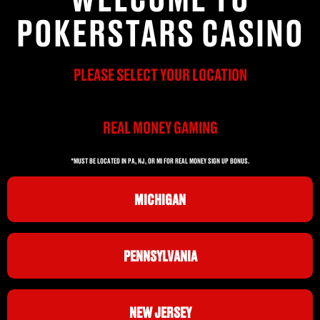
POKERSTARS CASINO
PLEASE SELECT YOUR LOCATION
REAL MONEY GAMING
*MUST BE LOCATED IN PA, NJ, OR MI FOR REAL MONEY SIGN UP BONUS.
MICHIGAN
PENNSYLVANIA
NEW JERSEY