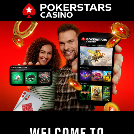
WELCOME TO