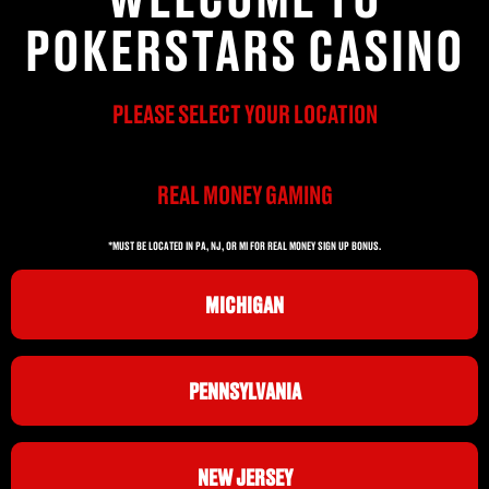
POKERSTARS CASINO
PLEASE SELECT YOUR LOCATION
REAL MONEY GAMING
*MUST BE LOCATED IN PA, NJ, OR MI FOR REAL MONEY SIGN UP BONUS.
MICHIGAN
PENNSYLVANIA
NEW JERSEY