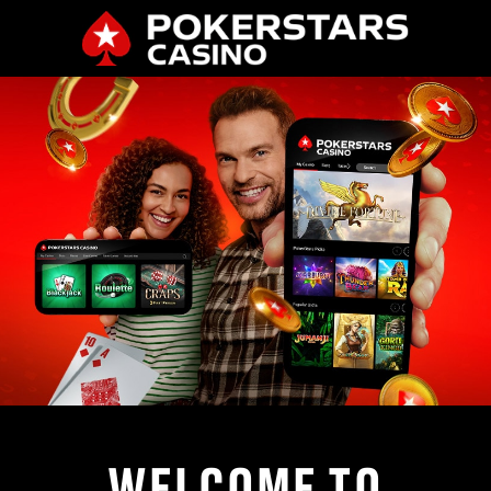
WELCOME TO