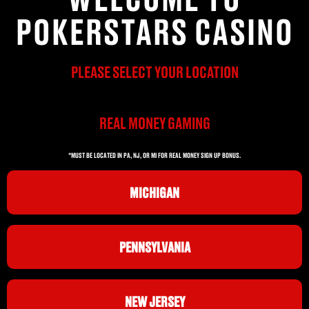
POKERSTARS CASINO
PLEASE SELECT YOUR LOCATION
REAL MONEY GAMING
*MUST BE LOCATED IN PA, NJ, OR MI FOR REAL MONEY SIGN UP BONUS.
MICHIGAN
PENNSYLVANIA
NEW JERSEY