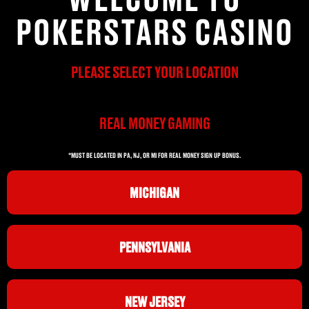
POKERSTARS CASINO
PLEASE SELECT YOUR LOCATION
REAL MONEY GAMING
*MUST BE LOCATED IN PA, NJ, OR MI FOR REAL MONEY SIGN UP BONUS.
MICHIGAN
PENNSYLVANIA
NEW JERSEY