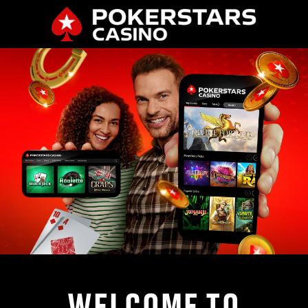
WELCOME TO