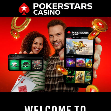
WELCOME TO