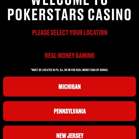
POKERSTARS CASINO
PLEASE SELECT YOUR LOCATION
REAL MONEY GAMING
*MUST BE LOCATED IN PA, NJ, OR MI FOR REAL MONEY SIGN UP BONUS.
MICHIGAN
PENNSYLVANIA
NEW JERSEY