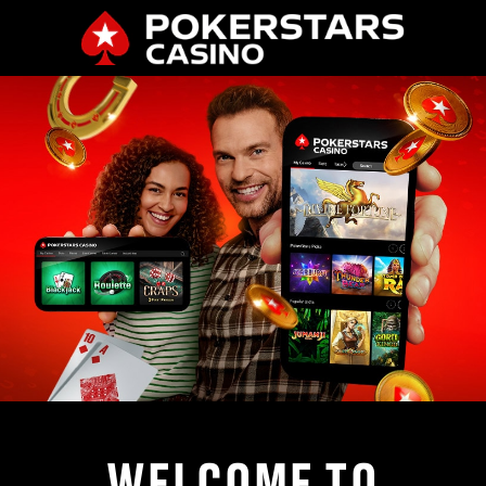
WELCOME TO