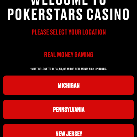
POKERSTARS CASINO
PLEASE SELECT YOUR LOCATION
REAL MONEY GAMING
*MUST BE LOCATED IN PA, NJ, OR MI FOR REAL MONEY SIGN UP BONUS.
MICHIGAN
PENNSYLVANIA
NEW JERSEY