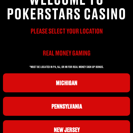
POKERSTARS CASINO
PLEASE SELECT YOUR LOCATION
REAL MONEY GAMING
*MUST BE LOCATED IN PA, NJ, OR MI FOR REAL MONEY SIGN UP BONUS.
MICHIGAN
PENNSYLVANIA
NEW JERSEY