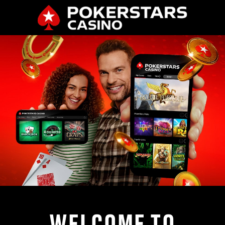
WELCOME TO