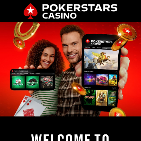
WELCOME TO