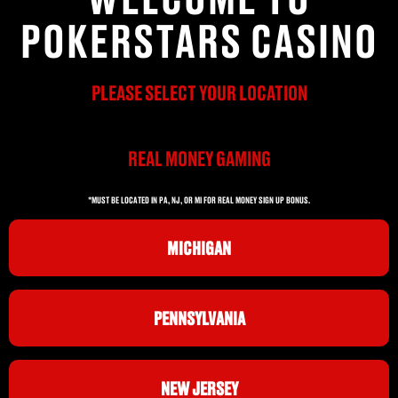
POKERSTARS CASINO
PLEASE SELECT YOUR LOCATION
REAL MONEY GAMING
*MUST BE LOCATED IN PA, NJ, OR MI FOR REAL MONEY SIGN UP BONUS.
MICHIGAN
PENNSYLVANIA
NEW JERSEY