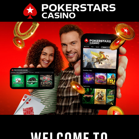
WELCOME TO