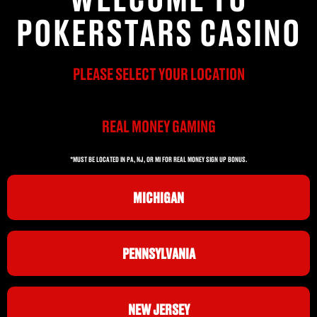
POKERSTARS CASINO
PLEASE SELECT YOUR LOCATION
REAL MONEY GAMING
*MUST BE LOCATED IN PA, NJ, OR MI FOR REAL MONEY SIGN UP BONUS.
MICHIGAN
PENNSYLVANIA
NEW JERSEY