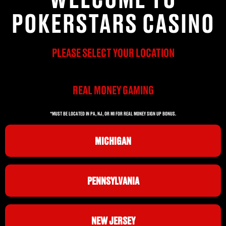
POKERSTARS CASINO
PLEASE SELECT YOUR LOCATION
REAL MONEY GAMING
*MUST BE LOCATED IN PA, NJ, OR MI FOR REAL MONEY SIGN UP BONUS.
MICHIGAN
PENNSYLVANIA
NEW JERSEY