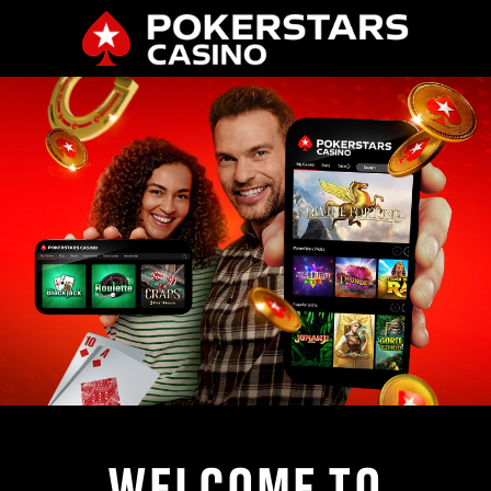
WELCOME TO