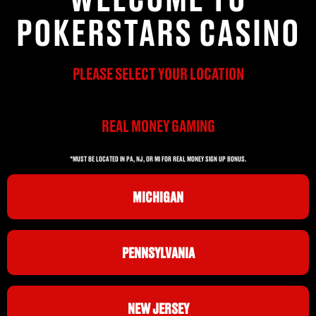
POKERSTARS CASINO
PLEASE SELECT YOUR LOCATION
REAL MONEY GAMING
*MUST BE LOCATED IN PA, NJ, OR MI FOR REAL MONEY SIGN UP BONUS.
MICHIGAN
PENNSYLVANIA
NEW JERSEY