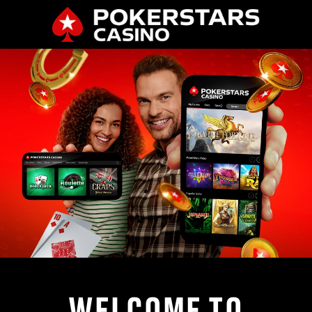
WELCOME TO