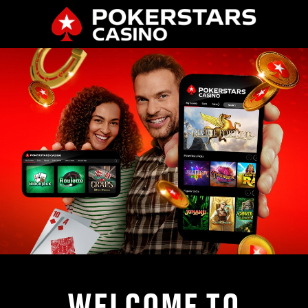
WELCOME TO