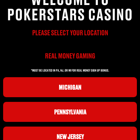
POKERSTARS CASINO
PLEASE SELECT YOUR LOCATION
REAL MONEY GAMING
*MUST BE LOCATED IN PA, NJ, OR MI FOR REAL MONEY SIGN UP BONUS.
MICHIGAN
PENNSYLVANIA
NEW JERSEY