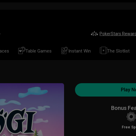
PokerStars Rewar
aces
Table Games
Instant Win
The Slotlist
Play 
Bonus Fe
Free Sp