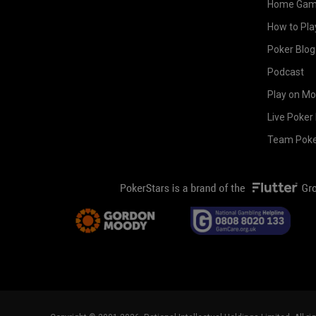
Home Gam
How to Pl
Poker Blog
Podcast
Play on Mo
Live Poker
Team Poke
gamblingtherapy
gamc