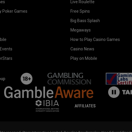
es
Live Roulette
ay Poker Games
Free Spins
Big Bass Splash
Megaways
bile
How to Play Casino Games
 Events
Casino News
rStars
Play on Mobile
flutterLogo
plus18
gamblingCommissio
are
begambleawareorg
ESSA
affiliates