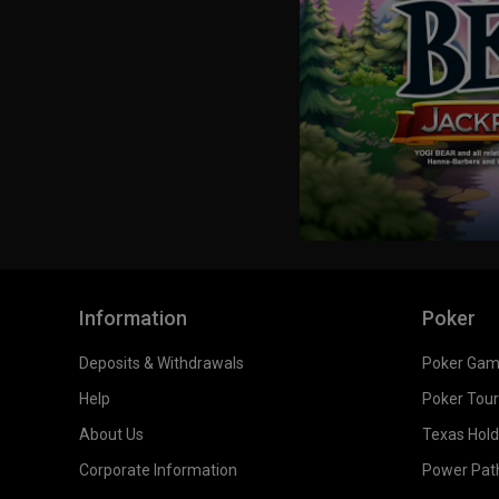
Information
Poker
Deposits & Withdrawals
Poker Ga
Help
Poker Tou
About Us
Texas Hol
Corporate Information
Power Pat