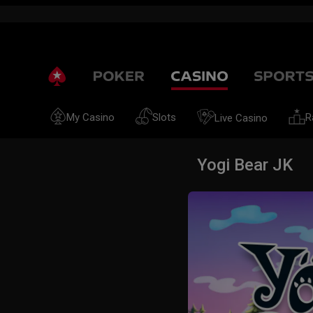
My Casino
Slots
R
Live Casino
Yogi Bear JK
£6,376,664.67