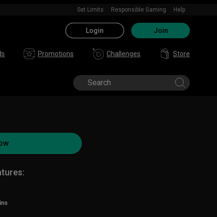
Set Limits
Responsible Gaming
Help
Login
Join
ds
Promotions
Challenges
Store
Now
atures
:
ins