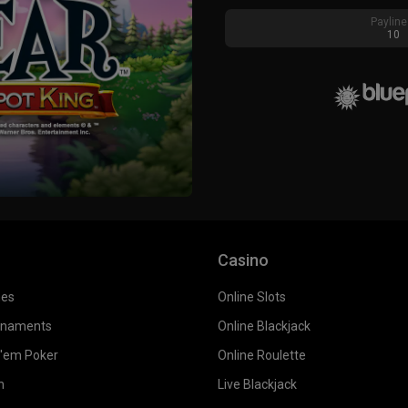
Paylin
10
Casino
mes
Online Slots
rnaments
Online Blackjack
d'em Poker
Online Roulette
h
Live Blackjack