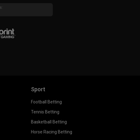
es
:
Sport
Football Betting
Tennis Betting
Basketball Betting
Horse Racing Betting