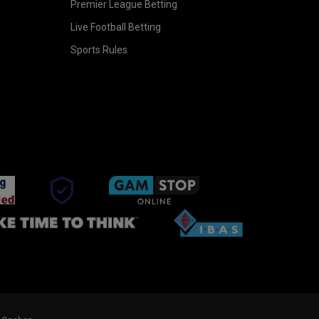
Premier League Betting
Live Football Betting
Sports Rules
n
gamingLabs
Safer
gamestop
Gambling
taketimetothink
IBAS