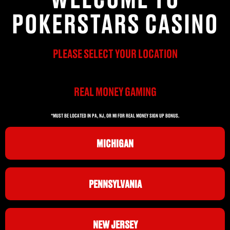
POKERSTARS CASINO
PLEASE SELECT YOUR LOCATION
REAL MONEY GAMING
*MUST BE LOCATED IN PA, NJ, OR MI FOR REAL MONEY SIGN UP BONUS.
MICHIGAN
PENNSYLVANIA
NEW JERSEY