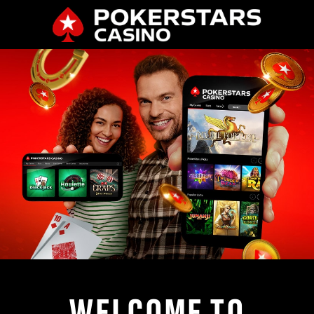
WELCOME TO