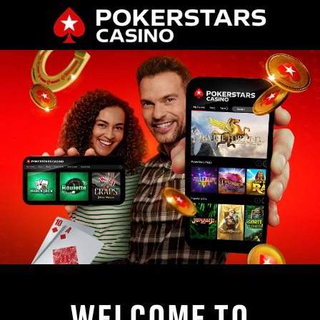
WELCOME TO