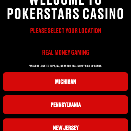
POKERSTARS CASINO
PLEASE SELECT YOUR LOCATION
REAL MONEY GAMING
*MUST BE LOCATED IN PA, NJ, OR MI FOR REAL MONEY SIGN UP BONUS.
MICHIGAN
PENNSYLVANIA
NEW JERSEY