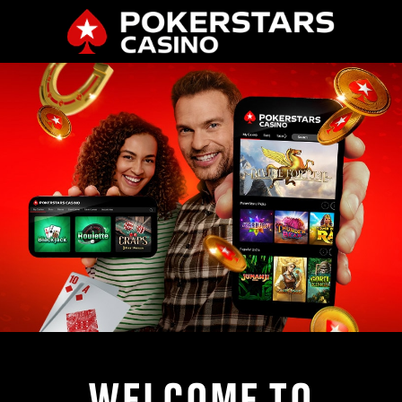
WELCOME TO