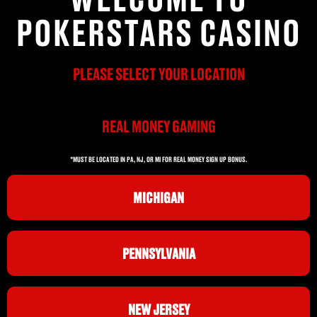
POKERSTARS CASINO
PLEASE SELECT YOUR LOCATION
REAL MONEY GAMING
*MUST BE LOCATED IN PA, NJ, OR MI FOR REAL MONEY SIGN UP BONUS.
MICHIGAN
PENNSYLVANIA
NEW JERSEY