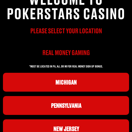
POKERSTARS CASINO
PLEASE SELECT YOUR LOCATION
REAL MONEY GAMING
*MUST BE LOCATED IN PA, NJ, OR MI FOR REAL MONEY SIGN UP BONUS.
MICHIGAN
PENNSYLVANIA
NEW JERSEY