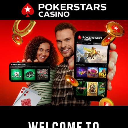
WELCOME TO