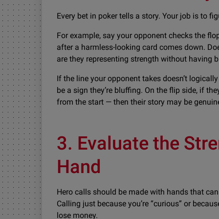
Every bet in poker tells a story. Your job is to f
For example, say your opponent checks the flop,
after a harmless-looking card comes down. Do
are they representing strength without having bu
If the line your opponent takes doesn’t logically 
be a sign they’re bluffing. On the flip side, if 
from the start — then their story may be genuin
3. Evaluate the Str
Hand
Hero calls should be made with hands that can r
Calling just because you’re “curious” or becau
lose money.