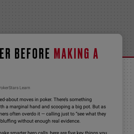
DER BEFORE
MAKING A
PokerStars Learn
lked-about moves in poker. There’s something
ith a marginal hand and scooping a big pot. But as
ners often overdo it — calling just to “see what they
 bluffing without enough real evidence.
ke smarter hero calls, here are five key things you