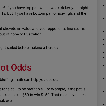
re? If you have top pair with a weak kicker, you might
fs. But if you have bottom pair or ace-high, and the
eal showdown value and your opponent’s line seems
ut of hope or frustration.
Pot Odds
bluffing, math can help you decide.
for a call to be profitable. For example, if the pot is
 asked to call $50 to win $150. That means you need
reak even.