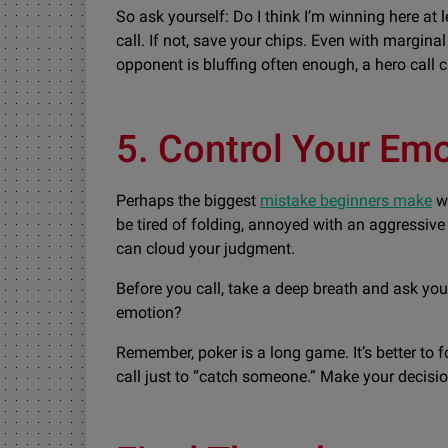
So ask yourself: Do I think I’m winning here at l
call. If not, save your chips. Even with margina
opponent is bluffing often enough, a hero call
5. Control Your Emo
Perhaps the biggest
mistake beginners make
wi
be tired of folding, annoyed with an aggressive
can cloud your judgment.
Before you call, take a deep breath and ask you
emotion?
Remember, poker is a long game. It’s better to f
call just to “catch someone.” Make your decisio