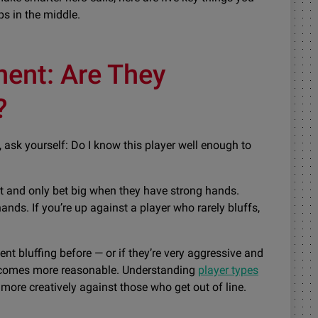
s in the middle.
ent: Are They
?
 ask yourself: Do I know this player well enough to
ht and only bet big when they have strong hands.
hands. If you’re up against a player who rarely bluffs,
nt bluffing before — or if they’re very aggressive and
becomes more reasonable. Understanding
player types
d more creatively against those who get out of line.