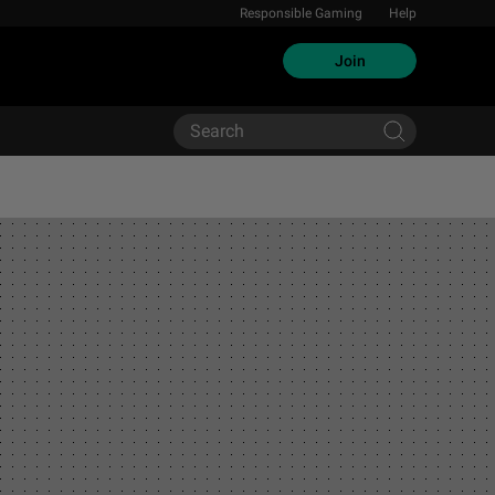
Responsible Gaming
Help
Join