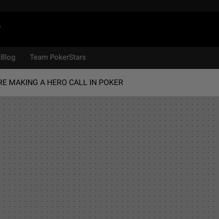
Sports
 Blog
Team PokerStars
RE MAKING A HERO CALL IN POKER