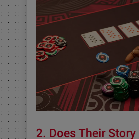
2. Does Their Stor