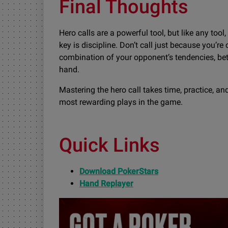
Final Thoughts
Hero calls are a powerful tool, but like any tool
key is discipline. Don’t call just because you’re
combination of your opponent’s tendencies, bet
hand.
Mastering the hero call takes time, practice, an
most rewarding plays in the game.
Quick Links
Download PokerStars
Hand Replayer