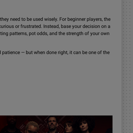
, they need to be used wisely. For beginner players, the
 curious or frustrated. Instead, base your decision on a
ting patterns, pot odds, and the strength of your own
d patience — but when done right, it can be one of the