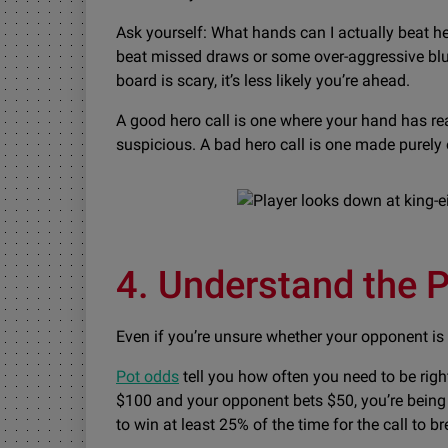
Ask yourself: What hands can I actually beat he
beat missed draws or some over-aggressive bluf
board is scary, it’s less likely you’re ahead.
A good hero call is one where your hand has r
suspicious. A bad hero call is one made purely o
4. Understand the 
Even if you’re unsure whether your opponent is 
Pot odds
tell you how often you need to be right 
$100 and your opponent bets $50, you’re being
to win at least 25% of the time for the call to b