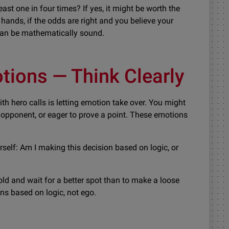
east one in four times? If yes, it might be worth the
l hands, if the odds are right and you believe your
 can be mathematically sound.
tions — Think Clearly
th hero calls is letting emotion take over. You might
 opponent, or eager to prove a point. These emotions
rself: Am I making this decision based on logic, or
old and wait for a better spot than to make a loose
ns based on logic, not ego.