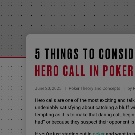
5 THINGS TO CONSI
HERO CALL IN POKER
June 20, 2025
Poker Theory and Concepts
by 
Hero calls are one of the most exciting and ta
undeniably satisfying about catching a bluff w
tempting as it is to make that daring call, begin
had” or because they suspect their opponent is
If you’re just starting out in
poker
and want to ma