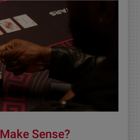
y Make Sense?