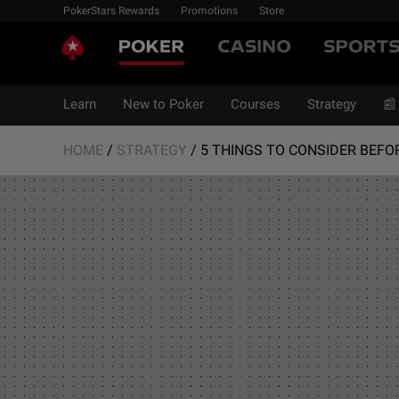
Skip
PokerStars Rewards
Promotions
Store
to
Poker
Casino
content
Learn
New to Poker
Courses
Strategy
📰
HOME
/
STRATEGY
/
5 THINGS TO CONSIDER BEFO