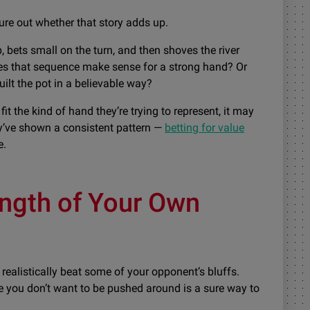
igure out whether that story adds up.
 bets small on the turn, and then shoves the river
es that sequence make sense for a strong hand? Or
ilt the pot in a believable way?
fit the kind of hand they’re trying to represent, it may
they’ve shown a consistent pattern —
betting for value
e.
ength of Your Own
ealistically beat some of your opponent’s bluffs.
se you don’t want to be pushed around is a sure way to