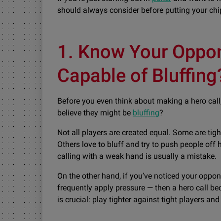
should always consider before putting your chip
1. Know Your Oppon
Capable of Bluffing
Before you even think about making a hero call,
believe they might be
bluffing
?
Not all players are created equal. Some are tig
Others love to bluff and try to push people off 
calling with a weak hand is usually a mistake.
On the other hand, if you’ve noticed your oppone
frequently apply pressure — then a hero call 
is crucial: play tighter against tight players an