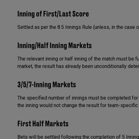
Inning of First/Last Score
Settled as per the 8.5 Innings Rule (unless, in the case o
Inning/Half Inning Markets
The relevant inning or half inning of the match must be f
market, the result has already been unconditionally dete
3/5/7-Inning Markets
The specified number of innings must be completed for 
the inning would not change the result for team-specific
First Half Markets
Bets will be settled following the completion of 5 Innin