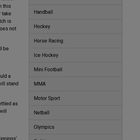
h this
Handball
r take
tch is
Hockey
does not
Horse Racing
ll be
Ice Hockey
Mini Football
uld a
ill stand
MMA
Motor Sport
ttled as
will
Netball
Olympics
innings’