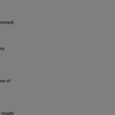
ermined).
uns
tom of
 results