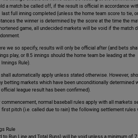
d a match be called off, if the result is official in accordance wit
e last full inning completed (unless the home team score to tie, o
mstances the winner is determined by the score at the time the ma
shortened game, all undecided markets will be void if the match 
ndonment.
 we so specify, results will only be official after (and bets sha
ings play, or 8.5 innings should the home team be leading at the
Innings Rule).
e shall automatically apply unless stated otherwise. However, sho
ay betting markets which have been unconditionally determined w
 official league result has been confirmed).
r commencement, normal baseball rules apply with all markets se
rst pitch (i.e. called due to rain) the following settlement rules 
ngs Rule
d to Run Line and Total Runs) will be void unless a minimum of 7 