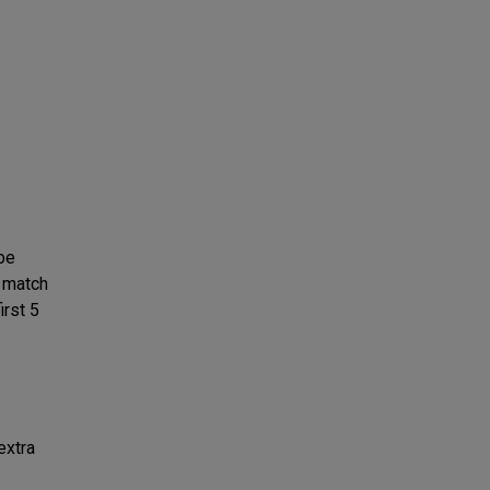
 be
e match
irst 5
extra