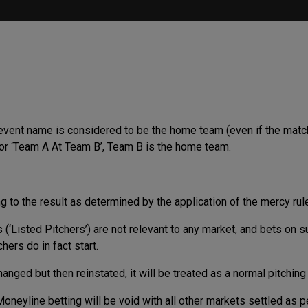
 event name is considered to be the home team (even if the matc
 or ‘Team A At Team B’, Team B is the home team.
ng to the result as determined by the application of the mercy rul
 (‘Listed Pitchers’) are not relevant to any market, and bets on s
ers do in fact start.
hanged but then reinstated, it will be treated as a normal pitchin
Moneyline betting will be void with all other markets settled as p