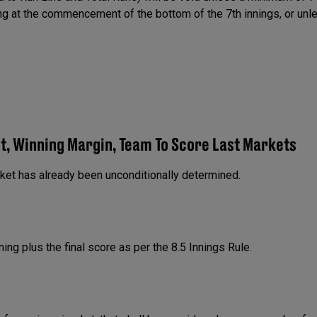
ing at the commencement of the bottom of the 7th innings, or unl
et, Winning Margin, Team To Score Last Markets
rket has already been unconditionally determined.
ning plus the final score as per the 8.5 Innings Rule.