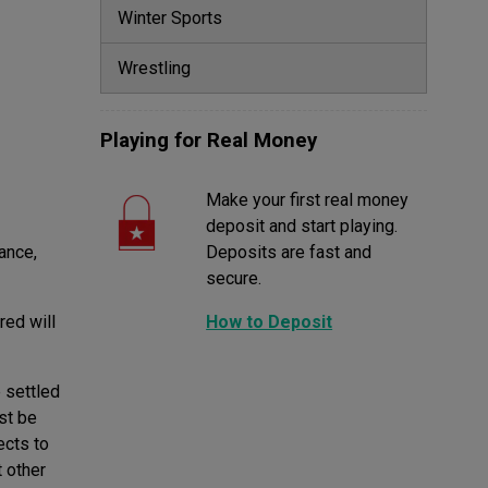
Winter Sports
Wrestling
Playing for Real Money
Make your first real money
deposit and start playing.
ance,
Deposits are fast and
secure.
red will
How to Deposit
 settled
ust be
ects to
t other