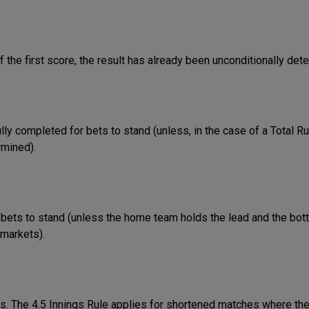
f the first score, the result has already been unconditionally det
ully completed for bets to stand (unless, in the case of a Total R
rmined).
bets to stand (unless the home team holds the lead and the bot
 markets).
gs. The 4.5 Innings Rule applies for shortened matches where the