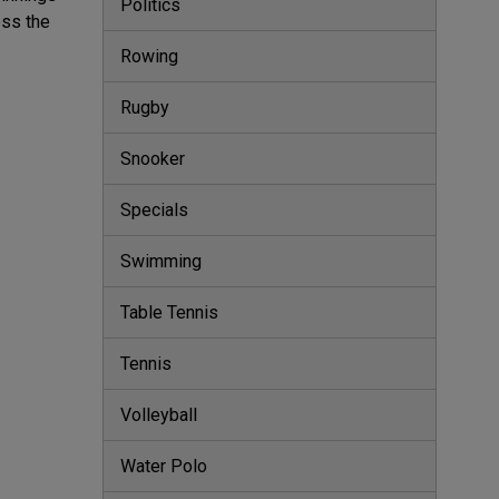
Politics
ess the
Rowing
Rugby
Snooker
Specials
Swimming
Table Tennis
Tennis
Volleyball
Water Polo