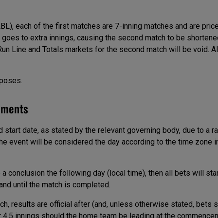
BL), each of the first matches are 7-inning matches and are pric
er goes to extra innings, causing the second match to be shortene
 Run Line and Totals markets for the second match will be void. A
rposes.
ements
ed start date, as stated by the relevant governing body, due to a r
f the event will be considered the day according to the time zone 
 conclusion the following day (local time), then all bets will stan
and until the match is completed.
 results are official after (and, unless otherwise stated, bets s
, or 4.5 innings should the home team be leading at the commence