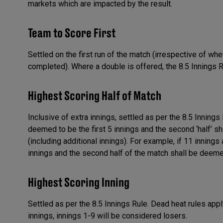
markets which are impacted by the result.
Team to Score First
Settled on the first run of the match (irrespective of whe
completed). Where a double is offered, the 8.5 Innings R
Highest Scoring Half of Match
Inclusive of extra innings, settled as per the 8.5 Innings 
deemed to be the first 5 innings and the second ‘half’ s
(including additional innings). For example, if 11 innings 
innings and the second half of the match shall be deemed
Highest Scoring Inning
Settled as per the 8.5 Innings Rule. Dead heat rules apply
innings, innings 1-9 will be considered losers.