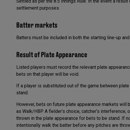
Settled as per the 8.5 Innings Rule. In the event a result
settlement purposes.
Batter markets
Batters must be included in both the starting line-up and
Result of Plate Appearance
Listed players must record the relevant plate appearance
bets on that player will be void.
If a player is substituted out of the game between plat
stand.
However, bets on future plate appearance markets will b
as Walk/HBP. A fielder’s choice, catcher’s interference, o
thrown in the plate appearance for bets to be stand. If no
intentionally walk the batter before any pitches are thro