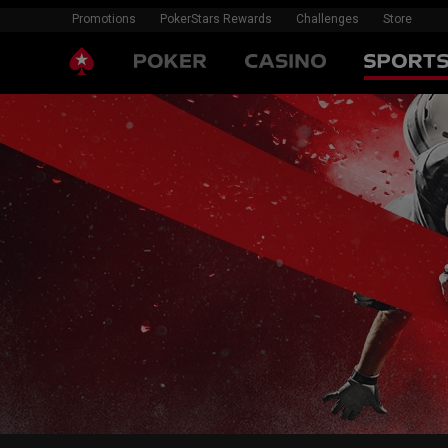
Promotions
PokerStars Rewards
Challenges
Store