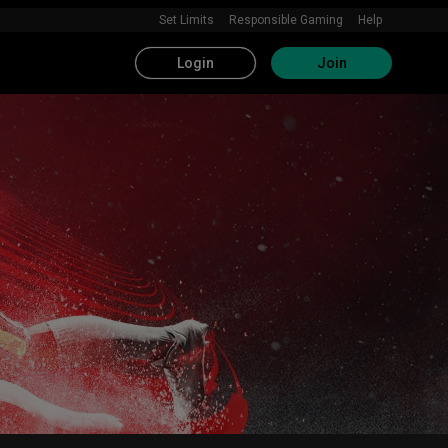
Set Limits
Responsible Gaming
Help
Login
Join