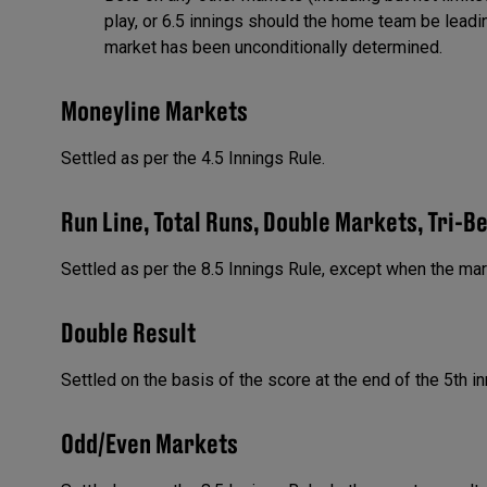
play, or 6.5 innings should the home team be lead
market has been unconditionally determined.
Moneyline Markets
Settled as per the 4.5 Innings Rule.
Run Line, Total Runs, Double Markets, Tri-B
Settled as per the 8.5 Innings Rule, except when the ma
Double Result
Settled on the basis of the score at the end of the 5th in
Odd/Even Markets