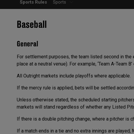
Sports Rules
Sports
Baseball
General
For settlement purposes, the team listed second in the
place at a neutral venue). For example, ‘Team A-Team B’
All Outright markets include playoffs where applicable.
If the mercy rule is applied, bets will be settled accordi
Unless otherwise stated, the scheduled starting pitchers
markets will stand regardless of whether any Listed Pitch
If there is a double pitching change, where a pitcher is c
If a match ends in a tie and no extra innings are played, 