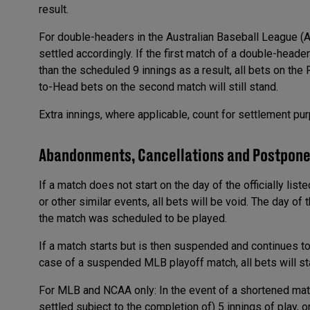
result.
For double-headers in the Australian Baseball League (A
settled accordingly. If the first match of a double-head
than the scheduled 9 innings as a result, all bets on the
to-Head bets on the second match will still stand.
Extra innings, where applicable, count for settlement pu
Abandonments, Cancellations and Postpon
If a match does not start on the day of the officially list
or other similar events, all bets will be void. The day o
the match was scheduled to be played.
If a match starts but is then suspended and continues to a
case of a suspended MLB playoff match, all bets will st
For MLB and NCAA only: In the event of a shortened match,
settled subject to the completion of) 5 innings of play