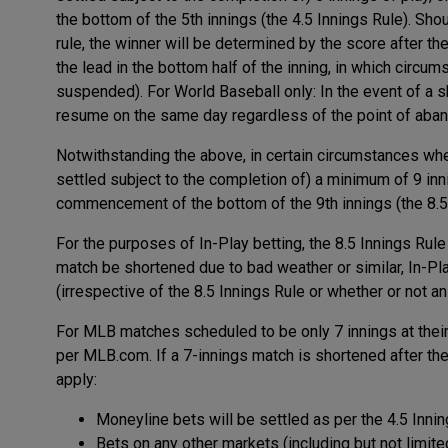
the bottom of the 5th innings (the 4.5 Innings Rule). Shoul
rule, the winner will be determined by the score after th
the lead in the bottom half of the inning, in which circu
suspended). For World Baseball only: In the event of a 
resume on the same day regardless of the point of aba
Notwithstanding the above, in certain circumstances where
settled subject to the completion of) a minimum of 9 inn
commencement of the bottom of the 9th innings (the 8.5 
For the purposes of In-Play betting, the 8.5 Innings Rul
match be shortened due to bad weather or similar, In-Pl
(irrespective of the 8.5 Innings Rule or whether or not an
For MLB matches scheduled to be only 7 innings at thei
per MLB.com. If a 7-innings match is shortened after the fi
apply:
Moneyline bets will be settled as per the 4.5 Inni
Bets on any other markets (including but not limite