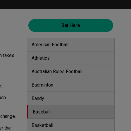
Bet Here
American Football
h takes
Athletics
Australian Rules Football
Badminton
e.
uch
Bandy
Baseball
g change.
Basketball
er the