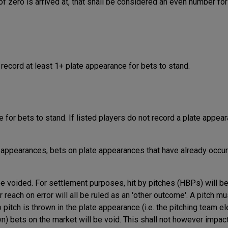
 of zero is arrived at, that shall be considered an even number for
 record at least 1+ plate appearance for bets to stand.
 for bets to stand. If listed players do not record a plate appear
e appearances, bets on plate appearances that have already occur
e voided. For settlement purposes, hit by pitches (HBPs) will be
r reach on error will all be ruled as an 'other outcome'. A pitch m
 pitch is thrown in the plate appearance (i.e. the pitching team el
wn) bets on the market will be void. This shall not however impac