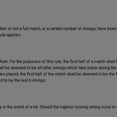
ther or not a full match, or a certain number of innings, have been
ule applies.
Rule. For the purposes of this rule, the first half of a match shall
hall be deemed to be all other innings which take place during th
are played, the first half of the match shall be deemed to be the f
 to be the last 6 innings.
 in the event of a tie. Should the highest scoring inning occur in 