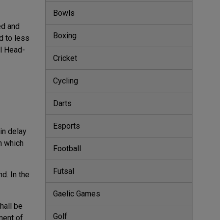
Bowls
ed and
Boxing
d to less
ll Head-
Cricket
Cycling
Darts
Esports
ain delay
in which
Football
Futsal
d. In the
Gaelic Games
hall be
Golf
ment of