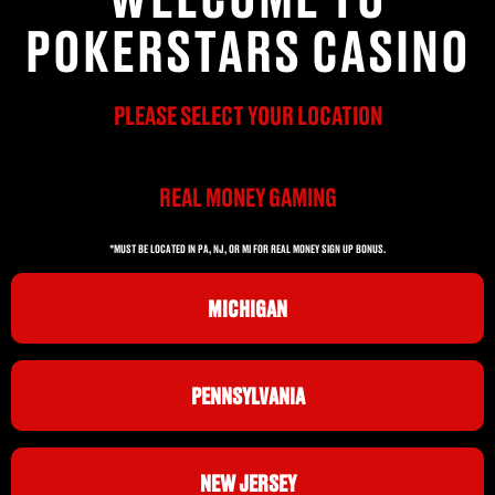
POKERSTARS CASINO
PLEASE SELECT YOUR LOCATION
REAL MONEY GAMING
*MUST BE LOCATED IN PA, NJ, OR MI FOR REAL MONEY SIGN UP BONUS.
MICHIGAN
PENNSYLVANIA
NEW JERSEY