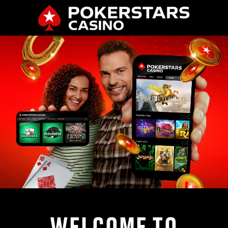
WELCOME TO