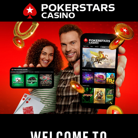
WELCOME TO