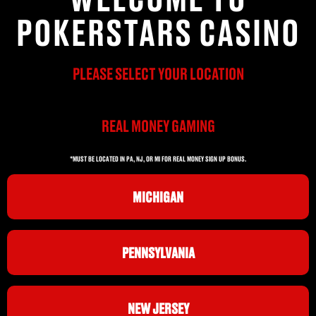
POKERSTARS CASINO
PLEASE SELECT YOUR LOCATION
REAL MONEY GAMING
*MUST BE LOCATED IN PA, NJ, OR MI FOR REAL MONEY SIGN UP BONUS.
MICHIGAN
PENNSYLVANIA
NEW JERSEY