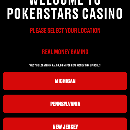
POKERSTARS CASINO
PLEASE SELECT YOUR LOCATION
REAL MONEY GAMING
*MUST BE LOCATED IN PA, NJ, OR MI FOR REAL MONEY SIGN UP BONUS.
MICHIGAN
PENNSYLVANIA
NEW JERSEY