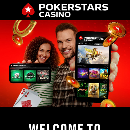
WELCOME TO