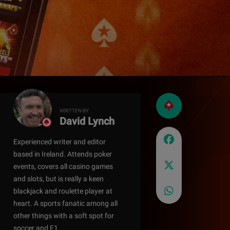
WRITTEN BY
David Lynch
Experienced writer and editor
based in Ireland. Attends poker
events, covers all casino games
and slots, but is really a keen
blackjack and roulette player at
heart. A sports fanatic among all
other things with a soft spot for
soccer and F1