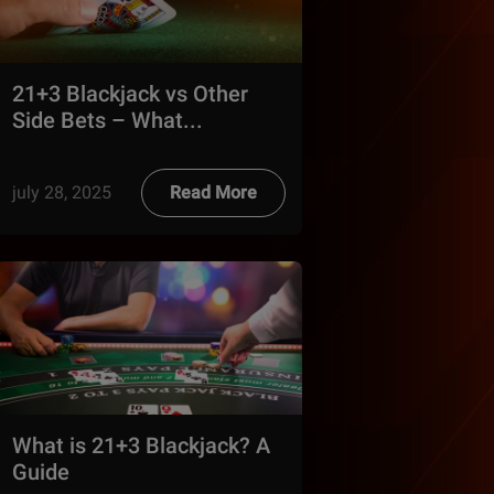
21+3 Blackjack vs Other
Side Bets – What...
july 28, 2025
Read More
What is 21+3 Blackjack? A
Guide