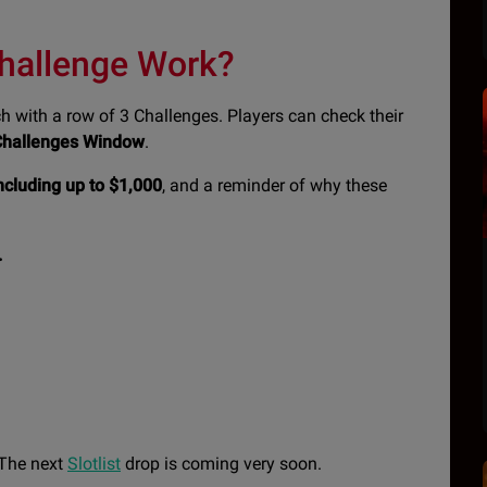
Challenge Work?
ach with a row of 3 Challenges. Players can check their
Challenges Window
.
ncluding up to $1,000
, and a reminder of why these
.
 The next
Slotlist
drop is coming very soon.