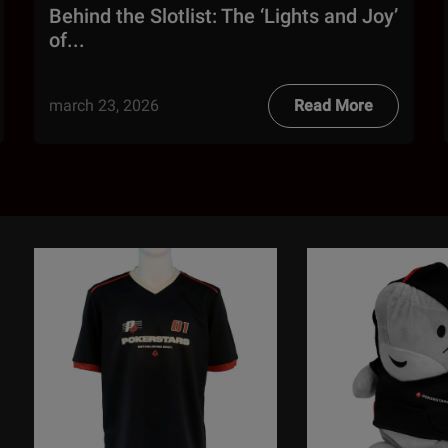
Behind the Slotlist: The ‘Lights and Joy’
of...
march 23, 2026
Read More