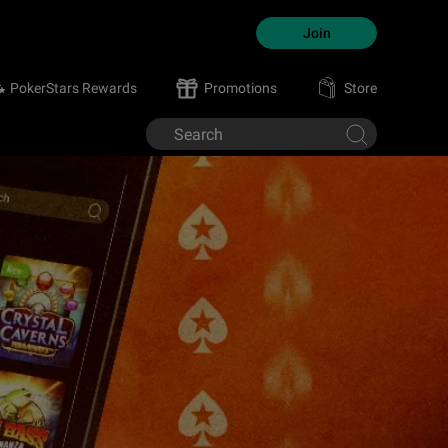
Join
PokerStars Rewards
Promotions
Store