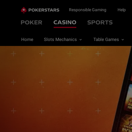
Skip
to
Responsible Gaming
Help
content
Home
Slots Mechanics
Table Games