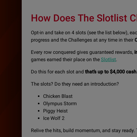
How Does The Slotlist 
Opt-in and take on 4 slots (see the list below), e
progress and the Challenges at any time in their
Every row conquered gives guaranteed rewards,
i
games earned their place on the
Slotlist
.​
Do this for each slot and
that’s up to $4,000 cash
The slots? Do they need an introduction?
Chicken Blast
Olympus Storm
Piggy Heist
Ice Wolf 2
Relive the hits, build momentum, and stay ready.