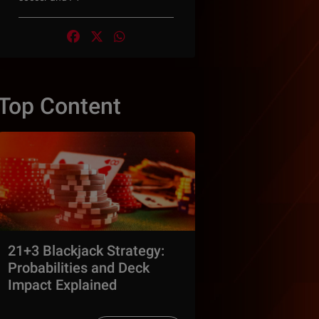
Top Content
21+3 Blackjack Strategy:
Probabilities and Deck
Impact Explained