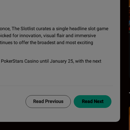
nce, The Slotlist curates a single headline slot game
cked for innovation, visual flair and immersive
inues to offer the broadest and most exciting
n PokerStars Casino until January 25, with the next
Read Previous
Read Next