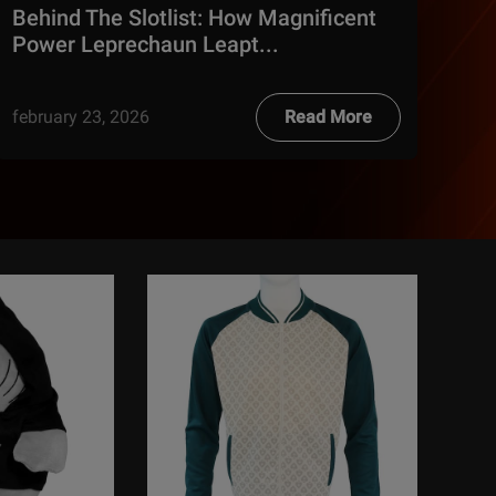
Behind The Slotlist: How Magnificent
Beh
Power Leprechaun Leapt...
Ba
february 23, 2026
Read More
jan