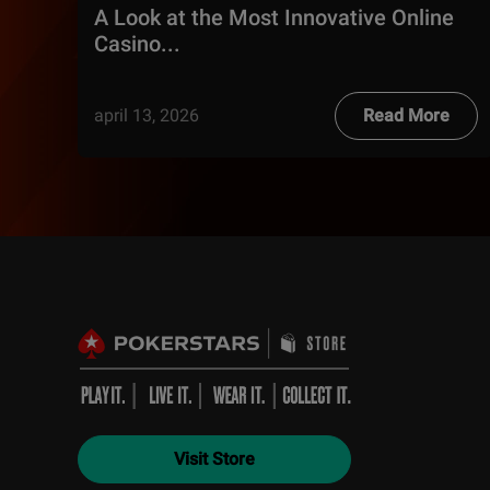
y
A Look at the Most Innovative Online
Casino...
april 13, 2026
Read More
Visit Store