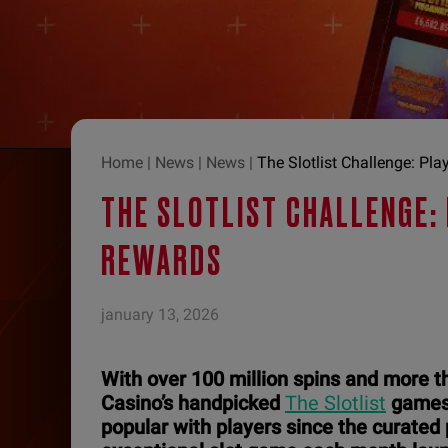
Home
|
News
|
News
|
The Slotlist Challenge: Pl
THE SLOTLIST CHALLENGE:
REWARDS
january 13, 2026
With over 100 million spins and more t
Casino’s handpicked
The Slotlist
games 
popular with players since the curated 