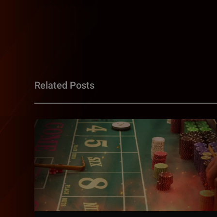
Related Posts