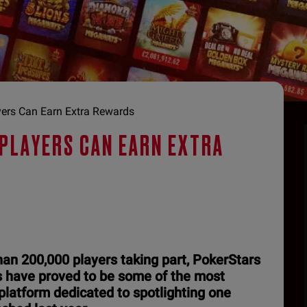
ayers Can Earn Extra Rewards
 PLAYERS CAN EARN EXTRA
han 200,000 players taking part, PokerStars
have proved to be some of the most
platform dedicated to spotlighting one