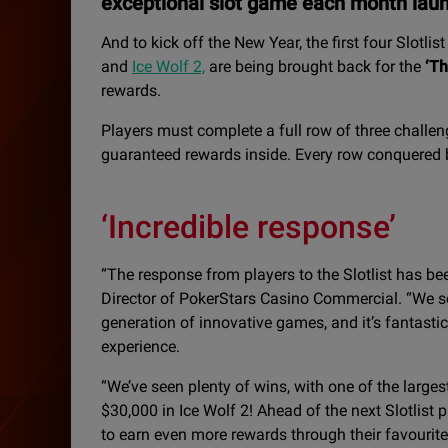
exceptional slot game each month laun
And to kick off the New Year, the first four Slotli
and
Ice Wolf 2,
are being brought back for the
‘Th
rewards.
Players must complete a full row of three challe
guaranteed rewards inside. Every row conquered b
‘Incredible response’
“The response from players to the Slotlist has bee
Director of PokerStars Casino Commercial. “We s
generation of innovative games, and it’s fantasti
experience.
“We’ve seen plenty of wins, with one of the larg
$30,000 in Ice Wolf 2! Ahead of the next Slotlist
to earn even more rewards through their favourit