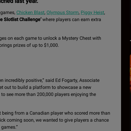
ched last year.
st games,
Chicken Blast
,
Olympus Storm
,
Piggy Heist
,
e Slotlist Challenge’
where players can earn extra
nges on each game to unlock a Mystery Chest with
rings prizes of up to $1,000.
n incredibly positive,” said Ed Fogarty, Associate
et out to build a platform to showcase a new
c to see more than 200,000 players enjoying the
est being from a Canadian player who scored more than
 pick coming soon, we wanted to give players a chance
e games.”