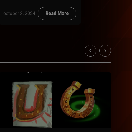
october 3, 2024
Read More
keyboard_arrow_left
keyboard_arrow_right