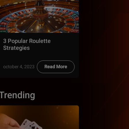
3 Popular Roulette
Strategies
october 4, 2023
Read More
Trending