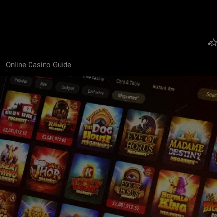
Online Casino Guide