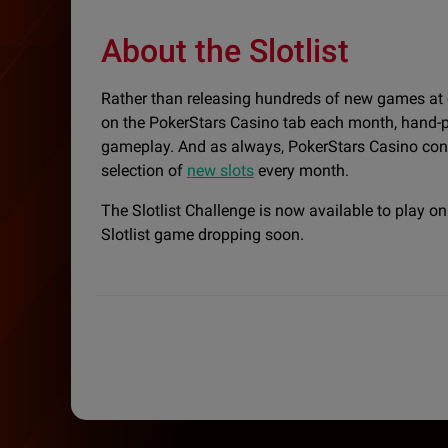
About the Slotlist
Rather than releasing hundreds of new games at o
on the PokerStars Casino tab each month, hand-pi
gameplay. And as always, PokerStars Casino cont
selection of
new slots
every month.
The Slotlist Challenge is now available to play o
Slotlist game dropping soon.