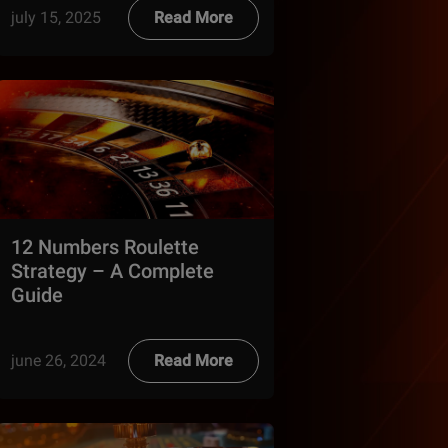
july 15, 2025
Read More
12 Numbers Roulette
Strategy – A Complete
Guide
june 26, 2024
Read More