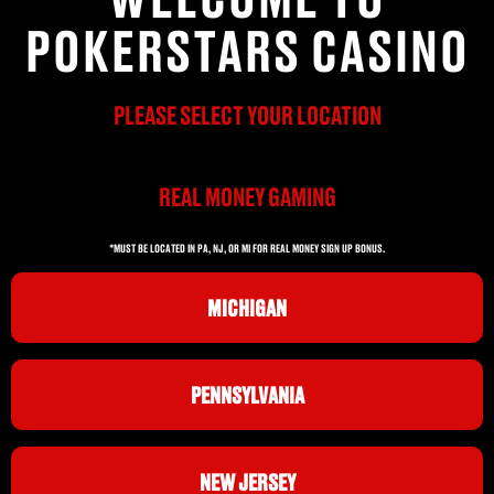
POKERSTARS CASINO
PLEASE SELECT YOUR LOCATION
REAL MONEY GAMING
*MUST BE LOCATED IN PA, NJ, OR MI FOR REAL MONEY SIGN UP BONUS.
MICHIGAN
PENNSYLVANIA
NEW JERSEY