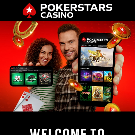
WELCOME TO