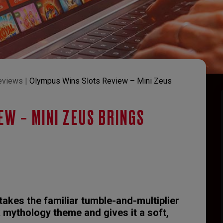
eviews
|
Olympus Wins Slots Review – Mini Zeus
EW – MINI ZEUS BRINGS
takes the familiar tumble-and-multiplier
 mythology theme and gives it a soft,