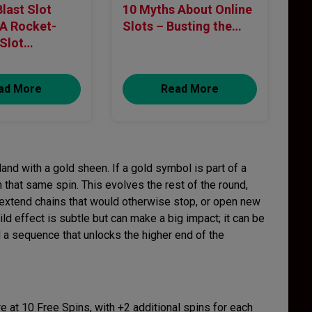
last Slot
10 Myths About Online
 A Rocket-
Slots – Busting the…
Slot…
ad More
Read More
land with a gold sheen. If a gold symbol is part of a
in that same spin. This evolves the rest of the round,
, extend chains that would otherwise stop, or open new
d effect is subtle but can make a big impact; it can be
 a sequence that unlocks the higher end of the
re at 10 Free Spins, with +2 additional spins for each