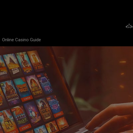
Online Casino Guide