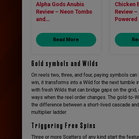
Alpha Gods Anubis
Chicken B
Review – Neon Tombs
Review –
and…
Powered 
Read More
Re
Gold symbols and Wilds
On reels two, three, and four, paying symbols can 
win, it transforms into a Wild for the next tumble 
with fresh Wilds that can bridge gaps on the grid
ways when the reel order changes. The gold-to-Wil
the difference between a short-lived cascade and
multiplier ladder.
Triggering Free Spins
Three or more Scatters of any kind start the featu