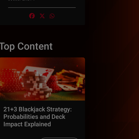
Top Content
21+3 Blackjack Strategy:
Probabilities and Deck
Impact Explained