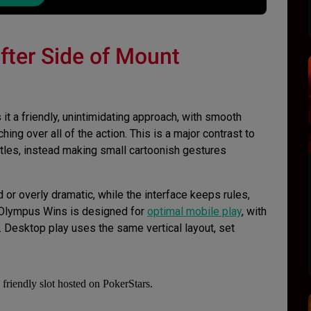
fter Side of Mount
t a friendly, unintimidating approach, with smooth
ng over all of the action. This is a major contrast to
itles, instead making small cartoonish gestures
 or overly dramatic, while the interface keeps rules,
. Olympus Wins is designed for
optimal mobile play
, with
y. Desktop play uses the same vertical layout, set