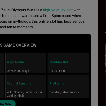
ni Zeus, Olympus Wins is a
high-volatility slot
with
r for instant awards, and a Free Spins round where
 focus on mythology, this online slot has less serious
 and tense moments.
S GAME OVERVIEW
Ways to Win
Min/Max Bet
Up to 2,000 ways
£0.20–£4.00
Special Symbols
Platforms
Wild, Scatter, Super Scatter,
Desktop, tablet, mobile
Gold symbols
lay Now