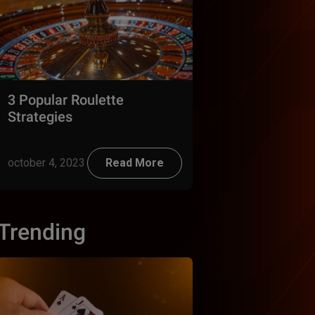
3 Popular Roulette
Strategies
october 4, 2023
Read More
Trending