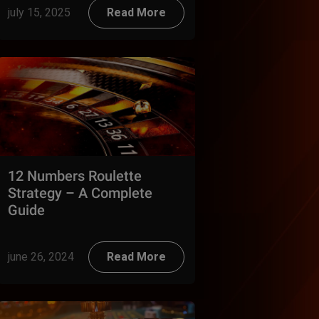
july 15, 2025
Read More
12 Numbers Roulette
Strategy – A Complete
Guide
june 26, 2024
Read More