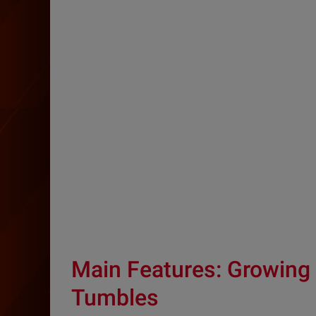
Main Features: Growing 
Tumbles