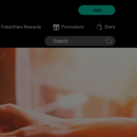
Join
PokerStars Rewards
Promotions
Store