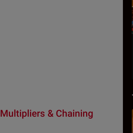
Multipliers & Chaining