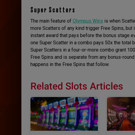
Super Scatters
The main feature of
Olympus Wins
is when Scatte
more Scatters of any kind trigger Free Spins, but i
instant award that pays before the bonus stage ev
one Super Scatter in a combo pays 50x the total be
Super Scatters in a four-or-more combo grant 100
Free Spins and is separate from any bonus-round
happens in the Free Spins that follow.
Related Slots Articles