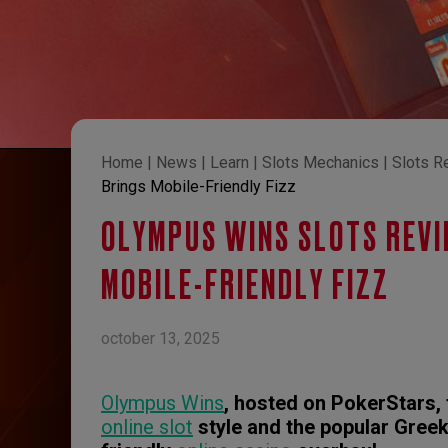
Home
|
News
|
Learn
|
Slots Mechanics
|
Slots R
Brings Mobile-Friendly Fizz
OLYMPUS WINS SLOTS REVI
MOBILE-FRIENDLY FIZZ
october 13, 2025
Olympus Wins
, hosted on PokerStars, 
online slot
style and the popular Greek