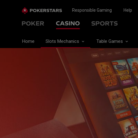
Skip
to
Responsible Gaming
Help
content
Home
Slots Mechanics
Table Games