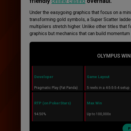
friendly
online casino
overhaul.
Under the easygoing graphics that focus on a mi
transforming gold symbols, a Super Scatter ladde
multipliers stretch higher. Unlike other titles that
graphics but mechanics that can build momentum
OLYMPUS WIN
Developer
Game Layout
Pragmatic Play (Fat Panda)
5 reels in a 4-5-5-5-4 setup
RTP (on PokerStars)
Max Win
94.50%
Up to 100,000x
P