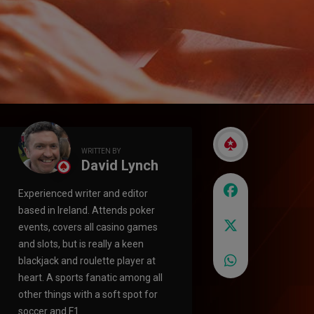
WRITTEN BY
David Lynch
Experienced writer and editor
based in Ireland. Attends poker
events, covers all casino games
and slots, but is really a keen
blackjack and roulette player at
heart. A sports fanatic among all
other things with a soft spot for
soccer and F1