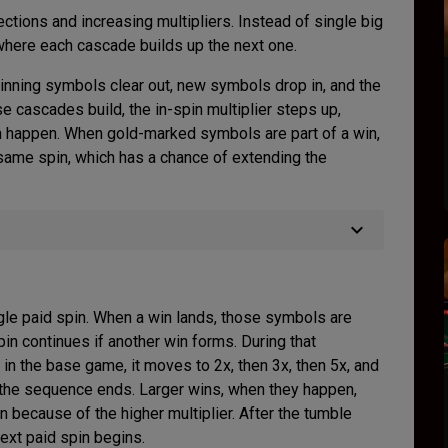
ions and increasing multipliers. Instead of single big
 where each cascade builds up the next one.
inning symbols clear out, new symbols drop in, and the
e cascades build, the in-spin multiplier steps up,
 happen. When gold-marked symbols are part of a win,
e same spin, which has a chance of extending the
keyboard_arrow_down
le paid spin. When a win lands, those symbols are
n continues if another win forms. During that
 in the base game, it moves to 2x, then 3x, then 5x, and
il the sequence ends. Larger wins, when they happen,
 because of the higher multiplier. After the tumble
next paid spin begins.