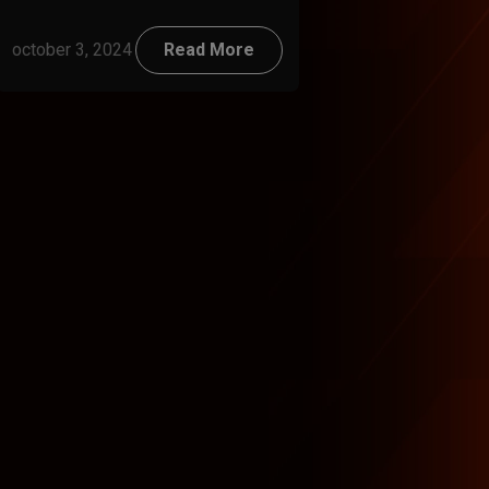
october 3, 2024
Read More