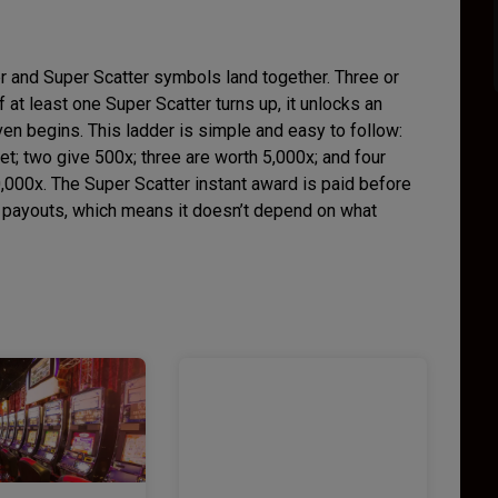
r and Super Scatter symbols land together. Three or
f at least one Super Scatter turns up, it unlocks an
en begins. This ladder is simple and easy to follow:
t; two give 500x; three are worth 5,000x; and four
,000x. The Super Scatter instant award is paid before
 payouts, which means it doesn’t depend on what