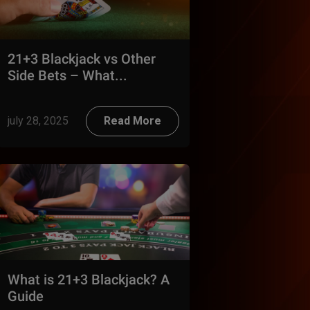
21+3 Blackjack vs Other
Side Bets – What...
july 28, 2025
Read More
What is 21+3 Blackjack? A
Guide