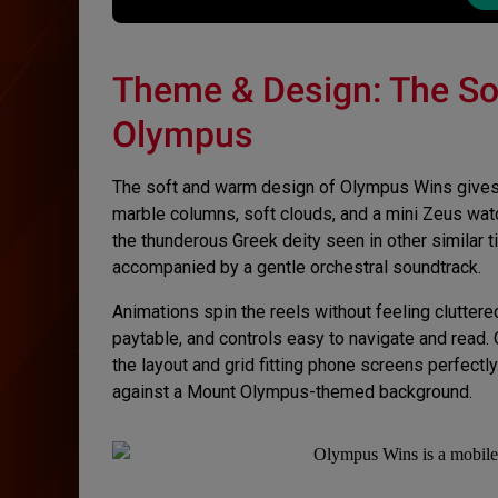
Theme & Design: The So
Olympus
The soft and warm design of Olympus Wins gives i
marble columns, soft clouds, and a mini Zeus watchi
the thunderous Greek deity seen in other similar t
accompanied by a gentle orchestral soundtrack.
Animations spin the reels without feeling cluttered
paytable, and controls easy to navigate and read
the layout and grid fitting phone screens perfectl
against a Mount Olympus-themed background.