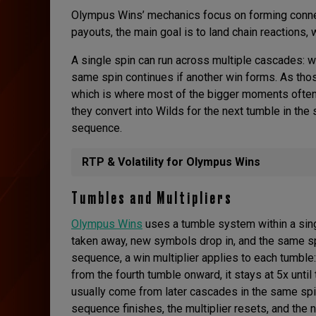
Olympus Wins’ mechanics focus on forming connect
payouts, the main goal is to land chain reactions,
A single spin can run across multiple cascades: w
same spin continues if another win forms. As thos
which is where most of the bigger moments often
they convert into Wilds for the next tumble in th
sequence.
RTP & Volatility for Olympus Wins
Tumbles and Multipliers
Olympus Wins
uses a tumble system within a sing
taken away, new symbols drop in, and the same spi
sequence, a win multiplier applies to each tumble:
from the fourth tumble onward, it stays at 5x unt
usually come from later cascades in the same spin
sequence finishes, the multiplier resets, and the 