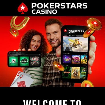
WELCOME TO