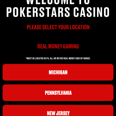
POKERSTARS CASINO
PLEASE SELECT YOUR LOCATION
REAL MONEY GAMING
*MUST BE LOCATED IN PA, NJ, OR MI FOR REAL MONEY SIGN UP BONUS.
MICHIGAN
PENNSYLVANIA
NEW JERSEY