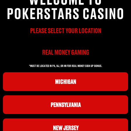
POKERSTARS CASINO
PLEASE SELECT YOUR LOCATION
REAL MONEY GAMING
*MUST BE LOCATED IN PA, NJ, OR MI FOR REAL MONEY SIGN UP BONUS.
MICHIGAN
PENNSYLVANIA
NEW JERSEY