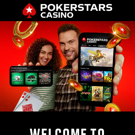
WELCOME TO