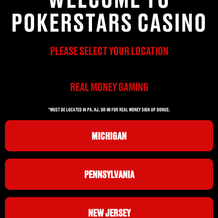
POKERSTARS CASINO
PLEASE SELECT YOUR LOCATION
REAL MONEY GAMING
*MUST BE LOCATED IN PA, NJ, OR MI FOR REAL MONEY SIGN UP BONUS.
MICHIGAN
PENNSYLVANIA
NEW JERSEY