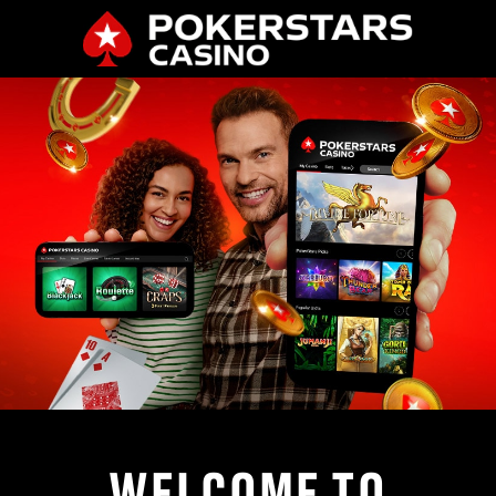
WELCOME TO