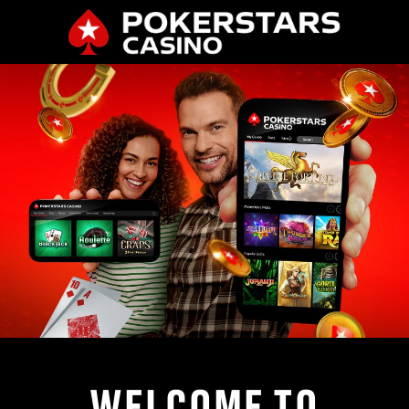
WELCOME TO