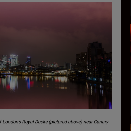
of London’s Royal Docks (pictured above) near Canary