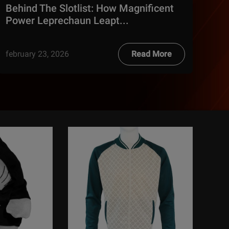
Behind The Slotlist: How Magnificent
Beh
Power Leprechaun Leapt...
Ba
february 23, 2026
Read More
jan