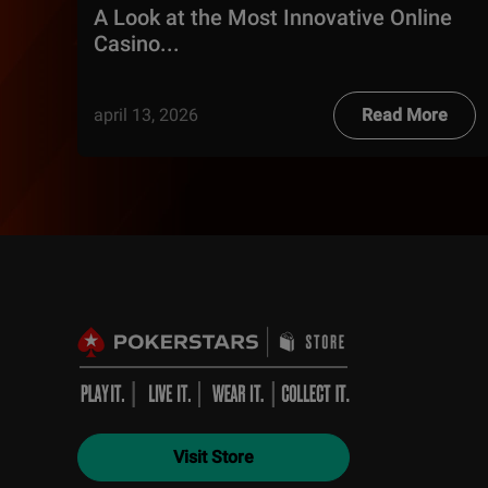
Fan
A Look at the Most Innovative Online
Casino...
april 13, 2026
Read More
Visit Store