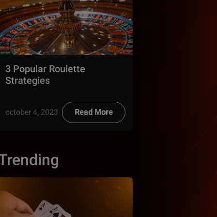
3 Popular Roulette
Strategies
october 4, 2023
Read More
Trending