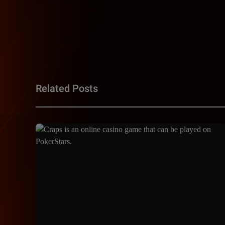
Related Posts