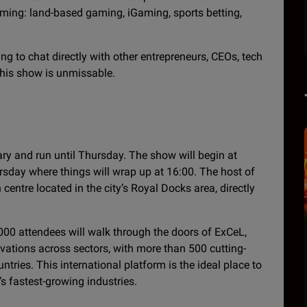
aming: land-based gaming, iGaming, sports betting,
ng to chat directly with other entrepreneurs, CEOs, tech
this show is unmissable.
ary and run until Thursday. The show will begin at
sday where things will wrap up at 16:00. The host of
entre located in the city’s Royal Docks area, directly
,000 attendees will walk through the doors of ExCeL,
vations across sectors, with more than 500 cutting-
ntries. This international platform is the ideal place to
s fastest-growing industries.