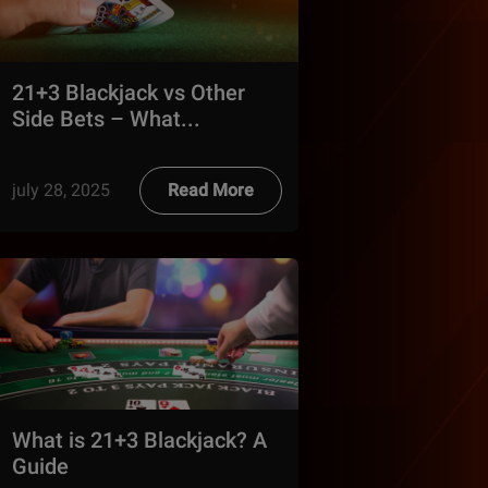
21+3 Blackjack vs Other
Side Bets – What...
july 28, 2025
Read More
What is 21+3 Blackjack? A
Guide