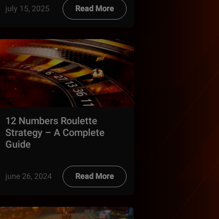
july 15, 2025
Read More
12 Numbers Roulette
Strategy – A Complete
Guide
june 26, 2024
Read More