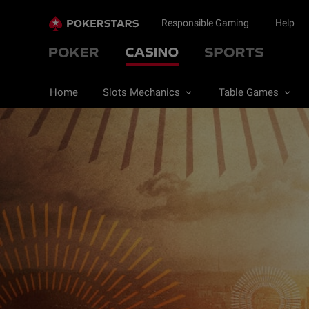
Skip
to
Responsible Gaming
Help
content
Home
Slots Mechanics
Table Games