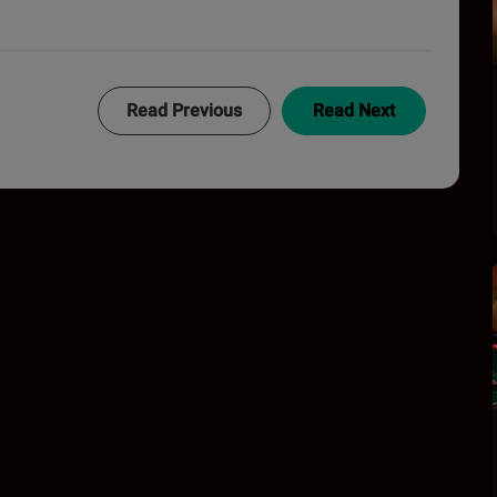
Read Previous
Read Next