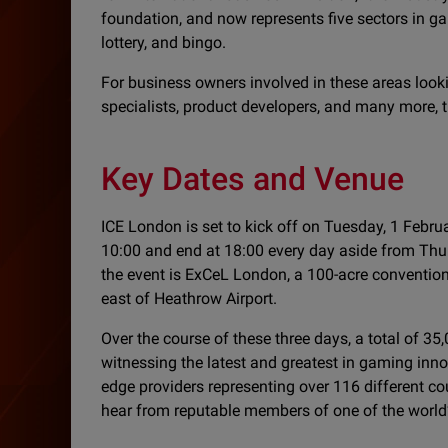
foundation, and now represents five sectors in g
lottery, and bingo.
For business owners involved in these areas looki
specialists, product developers, and many more, 
Key Dates and Venue
ICE London is set to kick off on Tuesday, 1 Febru
10:00 and end at 18:00 every day aside from Thur
the event is ExCeL London, a 100-acre convention c
east of Heathrow Airport.
Over the course of these three days, a total of 35
witnessing the latest and greatest in gaming inno
edge providers representing over 116 different cou
hear from reputable members of one of the world’