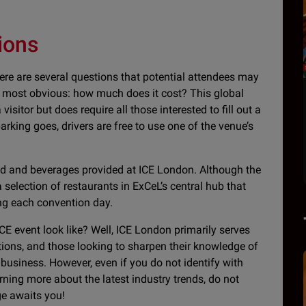
ions
here are several questions that potential attendees may
d most obvious: how much does it cost? This global
isitor but does require all those interested to fill out a
arking goes, drivers are free to use one of the venue’s
od and beverages provided at ICE London. Although the
 selection of restaurants in ExCeL’s central hub that
ng each convention day.
CE event look like? Well, ICE London primarily serves
tions, and those looking to sharpen their knowledge of
 business. However, even if you do not identify with
rning more about the latest industry trends, do not
ge awaits you!