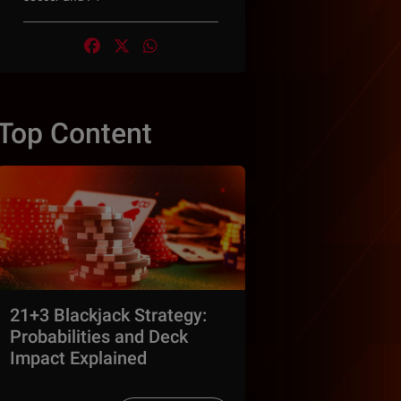
Top Content
21+3 Blackjack Strategy:
Probabilities and Deck
Impact Explained