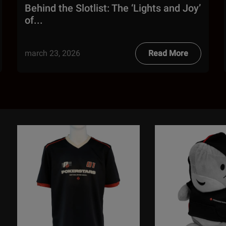
Behind the Slotlist: The ‘Lights and Joy’
of...
march 23, 2026
Read More