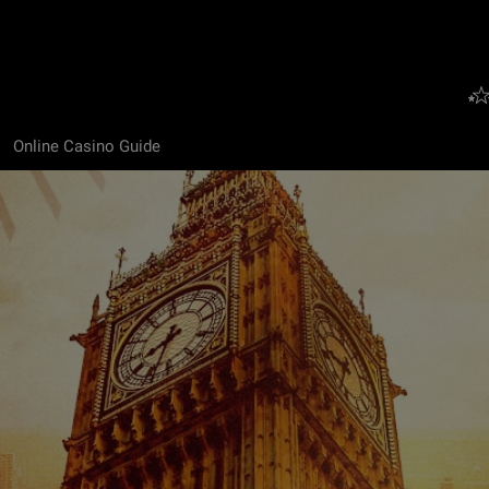
Online Casino Guide