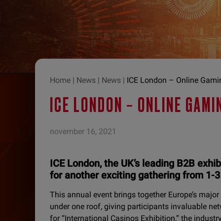
Home
|
News
|
News
|
ICE London – Online Gamin
ICE LONDON – ONLINE GAMI
november 16, 2021
ICE London, the UK’s leading B2B exhibit
for another exciting gathering from 1-
This annual event brings together Europe’s major
under one roof, giving participants invaluable net
for “International Casinos Exhibition,” the indus