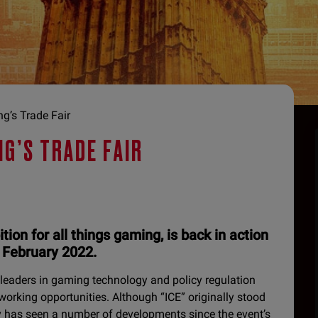
g’s Trade Fair
NG’S TRADE FAIR
ion for all things gaming, is back in action
3 February 2022.
 leaders in gaming technology and policy regulation
working opportunities. Although “ICE” originally stood
try has seen a number of developments since the event’s