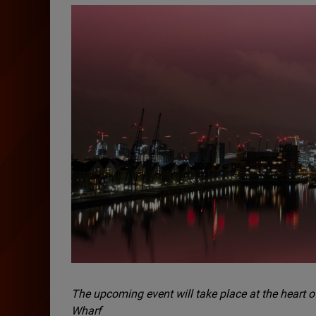
The upcoming event will take place at the heart 
Wharf