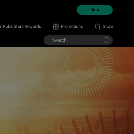
Join
PokerStars Rewards
Promotions
Store