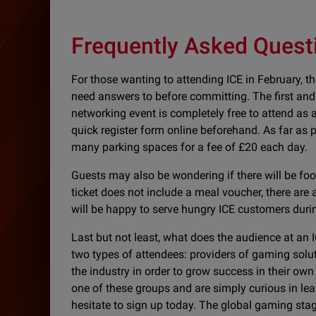
Frequently Asked Quest
For those wanting to attending ICE in February, t
need answers to before committing. The first an
networking event is completely free to attend as a v
quick register form online beforehand. As far as p
many parking spaces for a fee of £20 each day.
Guests may also be wondering if there will be fo
ticket does not include a meal voucher, there are a
will be happy to serve hungry ICE customers duri
Last but not least, what does the audience at an I
two types of attendees: providers of gaming solu
the industry in order to grow success in their own
one of these groups and are simply curious in lea
hesitate to sign up today. The global gaming sta