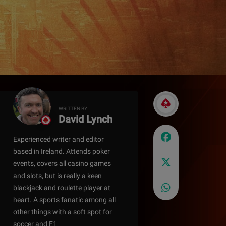
WRITTEN BY
David Lynch
Experienced writer and editor
based in Ireland. Attends poker
events, covers all casino games
and slots, but is really a keen
blackjack and roulette player at
heart. A sports fanatic among all
other things with a soft spot for
soccer and F1