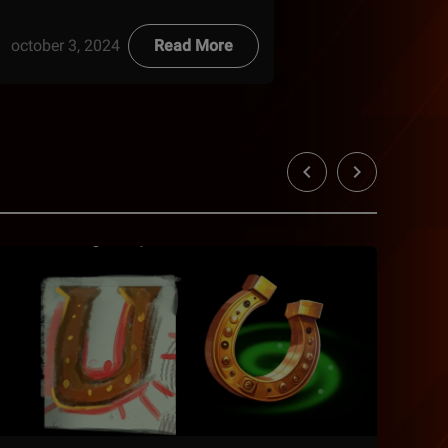
october 3, 2024
Read More
keyboard_arrow_left
keyboard_arrow_right