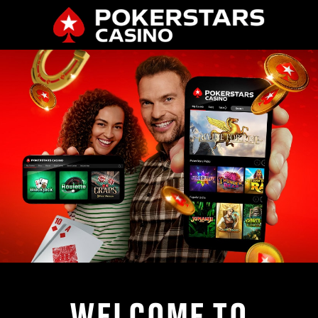
WELCOME TO