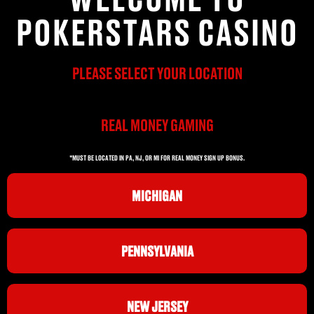
POKERSTARS CASINO
PLEASE SELECT YOUR LOCATION
REAL MONEY GAMING
*MUST BE LOCATED IN PA, NJ, OR MI FOR REAL MONEY SIGN UP BONUS.
MICHIGAN
PENNSYLVANIA
NEW JERSEY