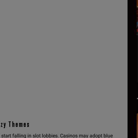
ozy Themes
tart falling in slot lobbies. Casinos may adopt blue