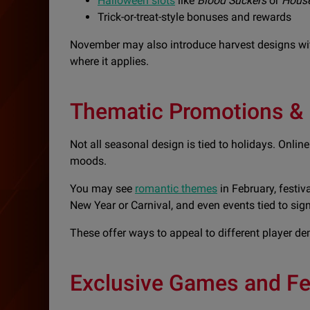
Halloween slots
like
Blood Suckers
or
Hous
Trick-or-treat-style bonuses and rewards
November may also introduce harvest designs wi
where it applies.
Thematic Promotions &
Not all seasonal design is tied to holidays. Onlin
moods.
You may see
romantic themes
in February, festi
New Year or Carnival, and even events tied to sign
These offer ways to appeal to different player d
Exclusive Games and Fe