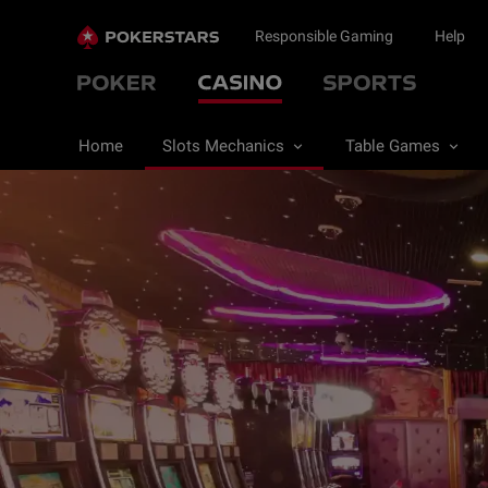
Skip
to
Responsible Gaming
Help
content
Home
Slots Mechanics
Table Games