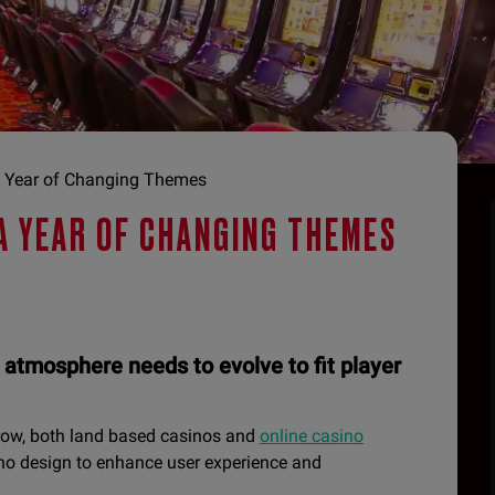
A Year of Changing Themes
A YEAR OF CHANGING THEMES
 atmosphere needs to evolve to fit player
row, both land based casinos and
online casino
no design to enhance user experience and