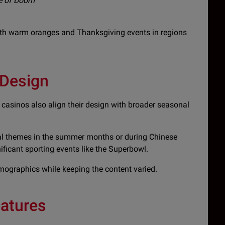
e of Doom
th warm oranges and Thanksgiving events in regions
 Design
e casinos also align their design with broader seasonal
val themes in the summer months or during Chinese
ificant sporting events like the Superbowl.
emographics while keeping the content varied.
atures