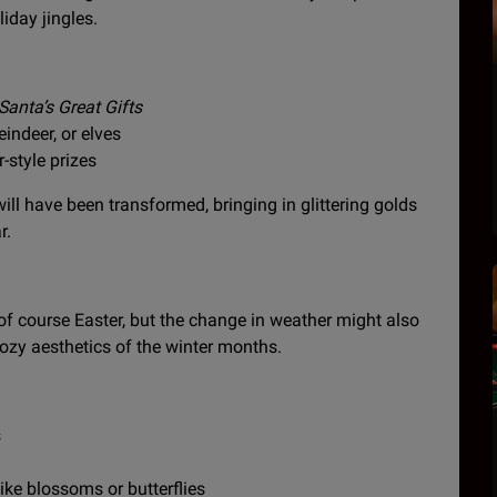
liday jingles.
Santa’s Great Gifts
indeer, or elves
style prizes
ill have been transformed, bringing in glittering golds
r.
s of course Easter, but the change in weather might also
ozy aesthetics of the winter months.
s
ke blossoms or butterflies