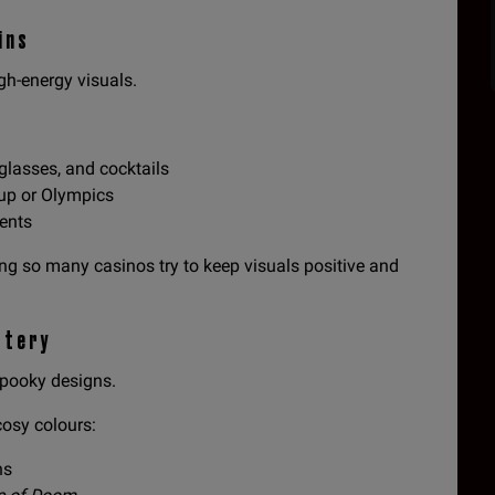
ins
gh-energy visuals.
glasses, and cocktails
Cup or Olympics
ents
ng so many casinos try to keep visuals positive and
stery
 spooky designs.
osy colours:
ns