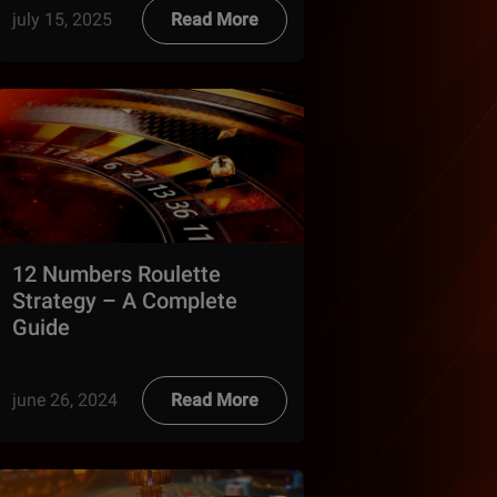
july 15, 2025
Read More
12 Numbers Roulette
Strategy – A Complete
Guide
june 26, 2024
Read More