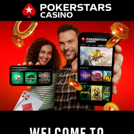
WELCOME TO