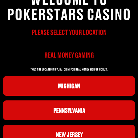
POKERSTARS CASINO
PLEASE SELECT YOUR LOCATION
REAL MONEY GAMING
*MUST BE LOCATED IN PA, NJ, OR MI FOR REAL MONEY SIGN UP BONUS.
MICHIGAN
PENNSYLVANIA
NEW JERSEY