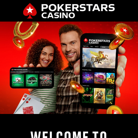
WELCOME TO