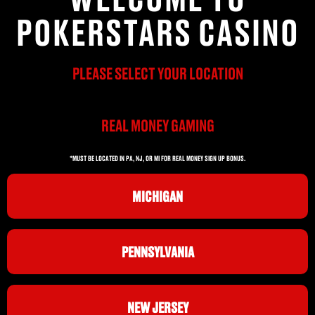
POKERSTARS CASINO
PLEASE SELECT YOUR LOCATION
REAL MONEY GAMING
*MUST BE LOCATED IN PA, NJ, OR MI FOR REAL MONEY SIGN UP BONUS.
MICHIGAN
PENNSYLVANIA
NEW JERSEY