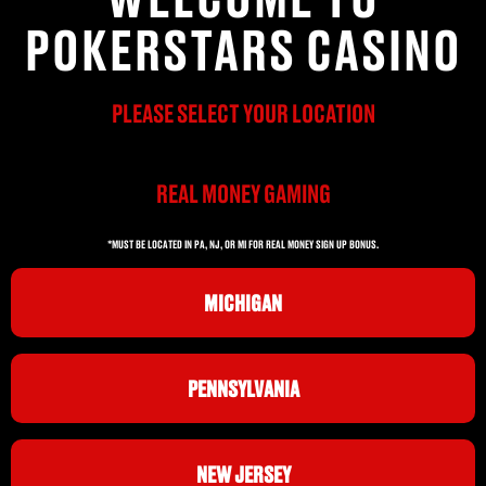
POKERSTARS CASINO
PLEASE SELECT YOUR LOCATION
REAL MONEY GAMING
*MUST BE LOCATED IN PA, NJ, OR MI FOR REAL MONEY SIGN UP BONUS.
MICHIGAN
PENNSYLVANIA
NEW JERSEY