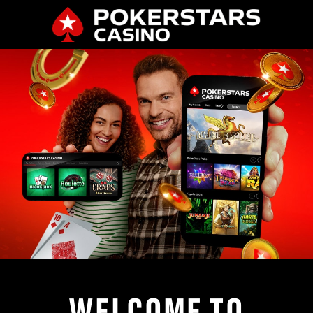
WELCOME TO