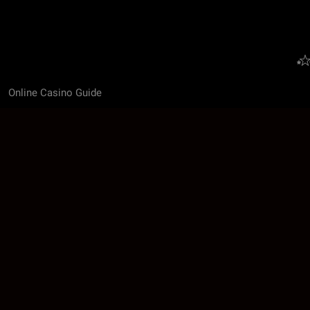
Online Casino Guide