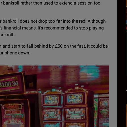
ur bankroll rather than used to extend a session too
r bankroll does not drop too far into the red. Although
’s financial means, it’s recommended to stop playing
ankroll.
and start to fall behind by £50 on the first, it could be
our phone down.