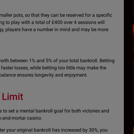
maller pots, so that they can be reserved for a specific
g to play with a total of £400 over 4 sessions will
tegy, players have a number in mind and may be more
worth between 1% and 5% of your total bankroll. Betting
faster losses, while betting too little may make the
 balance ensures longevity and enjoyment.
 Limit
 to set a mental bankroll goal for both victories and
ck-and-mortar casino.
ter your original bankroll has increased by 30%, you