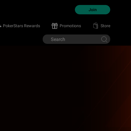
Join
PokerStars Rewards
Promotions
Store