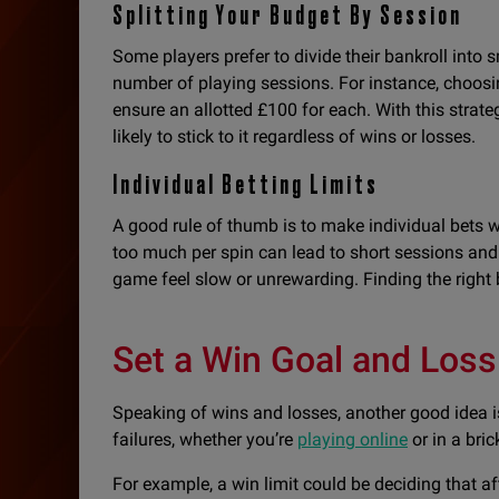
Splitting Your Budget By Session
Some players prefer to divide their bankroll into s
number of playing sessions. For instance, choosin
ensure an allotted £100 for each. With this stra
likely to stick to it regardless of wins or losses.
Individual Betting Limits
A good rule of thumb is to make individual bets 
too much per spin can lead to short sessions and 
game feel slow or unrewarding. Finding the right
Set a Win Goal and Loss
Speaking of wins and losses, another good idea is
failures, whether you’re
playing online
or in a bri
For example, a win limit could be deciding that af