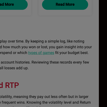
ad More
Read More
play over time. By keeping a simple log, like noting
 how much you won or lost, you gain insight into your
verspend or which
types of games
fit your budget best.
 account histories. Reviewing these records every few
ll losses add up.
nd RTP
atility, meaning they pay out less often but in larger
e frequent wins. Knowing the volatility level and Return