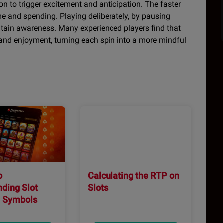
 to trigger excitement and anticipation. The faster
ime and spending. Playing deliberately, by pausing
ntain awareness. Many experienced players find that
and enjoyment, turning each spin into a more mindful
o
Calculating the RTP on
ding Slot
Slots
d Symbols