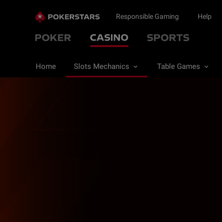
Skip
to
Responsible Gaming
Help
content
Home
Slots Mechanics
Table Games