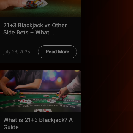
21+3 Blackjack vs Other
Side Bets – What...
july 28, 2025
Read More
What is 21+3 Blackjack? A
Guide