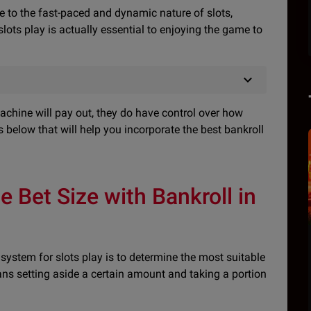
ue to the fast-paced and dynamic nature of slots,
ts play is actually essential to enjoying the game to
keyboard_arrow_down
machine will pay out, they do have control over how
 below that will help you incorporate the best bankroll
 Bet Size with Bankroll in
system for slots play is to determine the most suitable
ans setting aside a certain amount and taking a portion