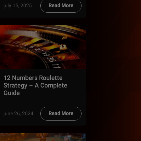
july 15, 2025
Read More
12 Numbers Roulette
Strategy – A Complete
Guide
june 26, 2024
Read More