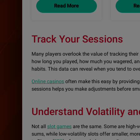
Read More
Re
Track Your Sessions
Many players overlook the value of tracking their 
how long you played, how much you wagered, and
habits. This data can reveal when you tend to o
Online casinos
often make this easy by providing
sessions helps you make adjustments before sma
Understand Volatility a
Not all
slot games
are the same. Some are high-vol
sums, while low-volatility slots offer smaller, mor