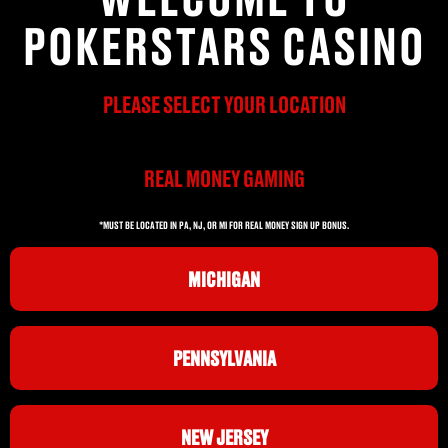
POKERSTARS CASINO
PLEASE SELECT YOUR LOCATION
REAL MONEY GAMING
*MUST BE LOCATED IN PA, NJ, OR MI FOR REAL MONEY SIGN UP BONUS.
MICHIGAN
PENNSYLVANIA
NEW JERSEY