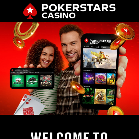
WELCOME TO