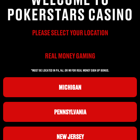
POKERSTARS CASINO
PLEASE SELECT YOUR LOCATION
REAL MONEY GAMING
*MUST BE LOCATED IN PA, NJ, OR MI FOR REAL MONEY SIGN UP BONUS.
MICHIGAN
PENNSYLVANIA
NEW JERSEY