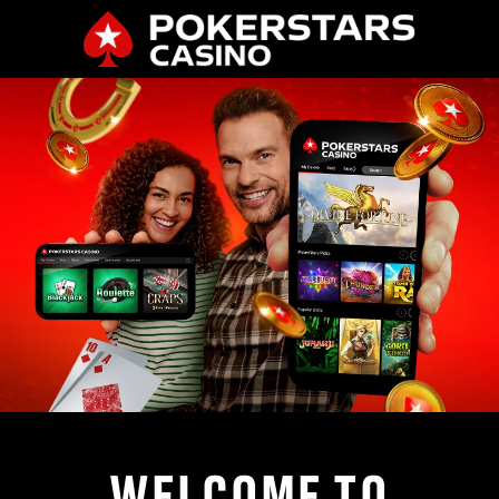
WELCOME TO