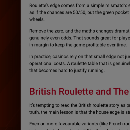
Roulette’s edge comes from a simple mismatch: e
as if the chances are 50/50, but the green pocke
wheels.
Remove the zero, and the maths changes dramati
genuinely even odds. That sounds great for players
in margin to keep the game profitable over time.
In practice, casinos rely on that small edge not jus
operational costs. A roulette table that is genuine
that becomes hard to justify running.
British Roulette and The
It’s tempting to read the British roulette story as 
truth, the main lesson is that the house edge is s
Even on more favourable variants (like French rou