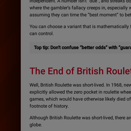
independent. A number isn’t “due”, and streaks don
where the gambler’s fallacy creeps in, especially
assuming they can time the “best moment” to bet
You can choose a variant that is mathematically fr
can control.
Top tip: Don’t confuse “better odds” with “gua
The End of British Roule
Well, British Roulette was short-lived. In 1968, n
explicitly allowed the zero pocket in roulette whe
games, which would have otherwise likely died off 
footnote of history.
Although British Roulette was short-lived, there are 
globe.