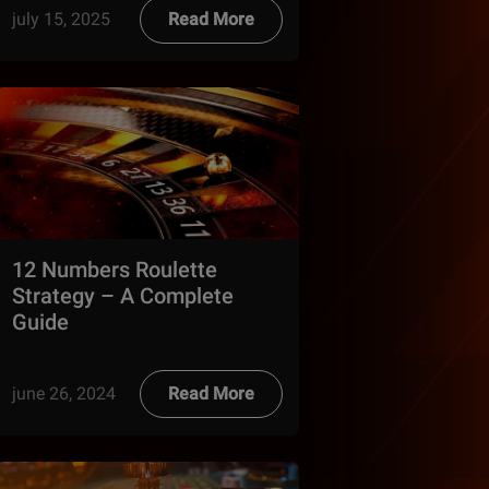
july 15, 2025
Read More
12 Numbers Roulette
Strategy – A Complete
Guide
june 26, 2024
Read More