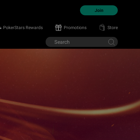
Join
PokerStars Rewards
Promotions
Store