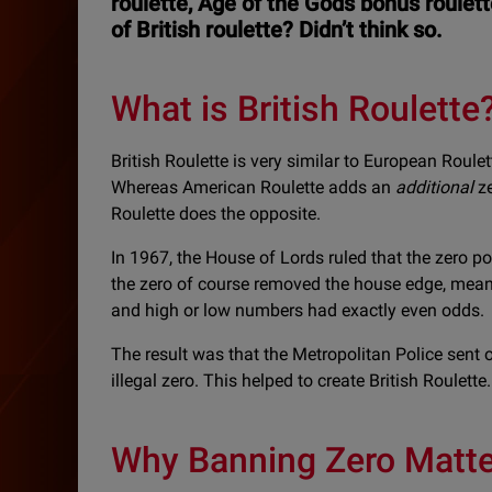
roulette, Age of the Gods bonus roulet
of British roulette? Didn’t think so.
What is British Roulette
British Roulette is very similar to European Roulet
Whereas American Roulette adds an
additional
ze
Roulette does the opposite.
In 1967, the House of Lords ruled that the zero p
the zero of course removed the house edge, meani
and high or low numbers had exactly even odds.
The result was that the Metropolitan Police sent of
illegal zero. This helped to create British Roulett
Why Banning Zero Matt