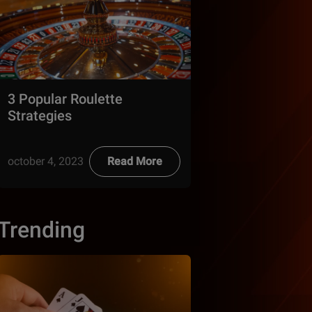
3 Popular Roulette
Strategies
october 4, 2023
Read More
Trending