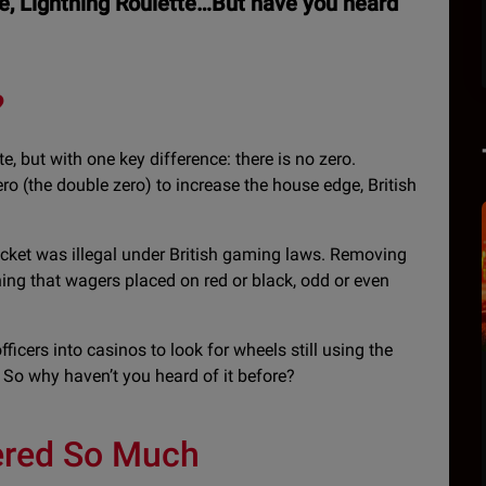
te, Lightning Roulette…But have you heard
?
te, but with one key difference: there is no zero.
ro (the double zero) to increase the house edge, British
ocket was illegal under British gaming laws. Removing
ng that wagers placed on red or black, odd or even
ficers into casinos to look for wheels still using the
e. So why haven’t you heard of it before?
ered So Much