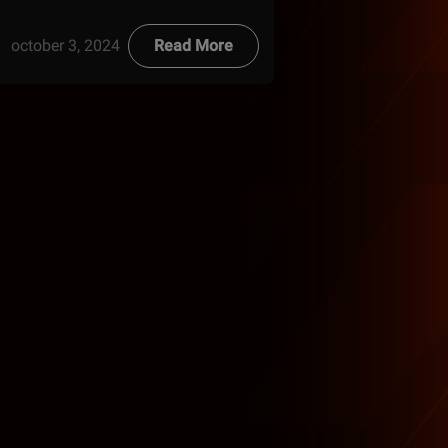
october 3, 2024
Read More