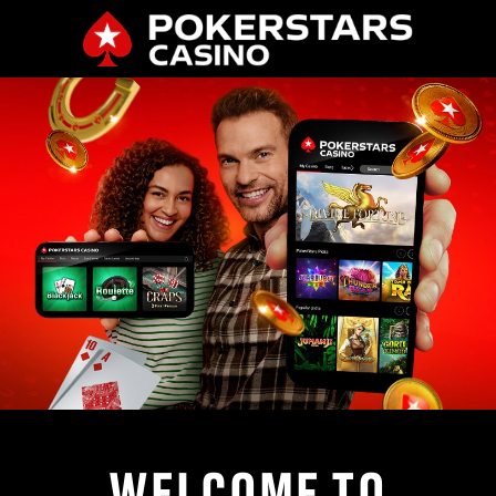
WELCOME TO