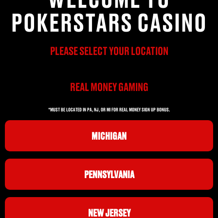
POKERSTARS CASINO
PLEASE SELECT YOUR LOCATION
REAL MONEY GAMING
*MUST BE LOCATED IN PA, NJ, OR MI FOR REAL MONEY SIGN UP BONUS.
MICHIGAN
PENNSYLVANIA
NEW JERSEY