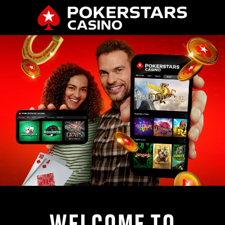
WELCOME TO