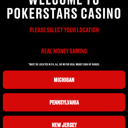
POKERSTARS CASINO
PLEASE SELECT YOUR LOCATION
REAL MONEY GAMING
*MUST BE LOCATED IN PA, NJ, OR MI FOR REAL MONEY SIGN UP BONUS.
MICHIGAN
PENNSYLVANIA
NEW JERSEY