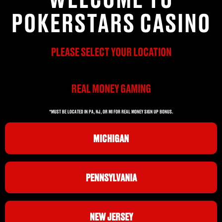
POKERSTARS CASINO
PLEASE SELECT YOUR LOCATION
REAL MONEY GAMING
*MUST BE LOCATED IN PA, NJ, OR MI FOR REAL MONEY SIGN UP BONUS.
MICHIGAN
PENNSYLVANIA
NEW JERSEY