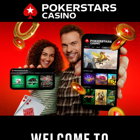
WELCOME TO