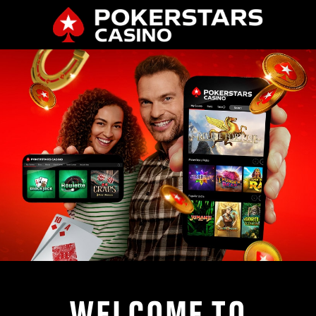
WELCOME TO