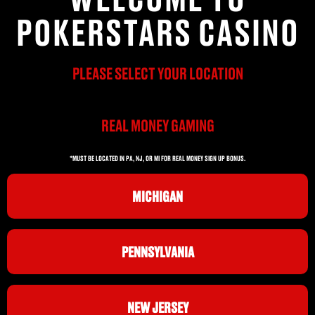
POKERSTARS CASINO
PLEASE SELECT YOUR LOCATION
REAL MONEY GAMING
*MUST BE LOCATED IN PA, NJ, OR MI FOR REAL MONEY SIGN UP BONUS.
MICHIGAN
PENNSYLVANIA
NEW JERSEY