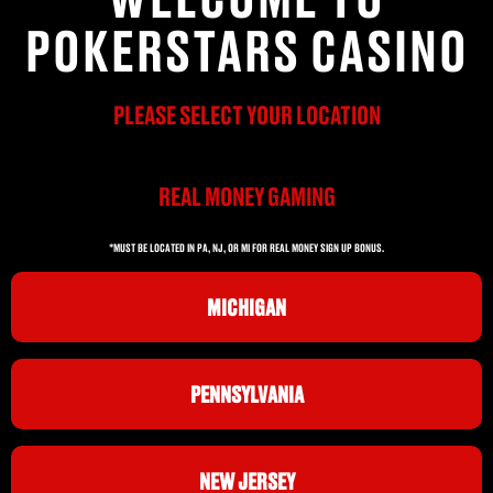
POKERSTARS CASINO
PLEASE SELECT YOUR LOCATION
REAL MONEY GAMING
*MUST BE LOCATED IN PA, NJ, OR MI FOR REAL MONEY SIGN UP BONUS.
MICHIGAN
PENNSYLVANIA
NEW JERSEY