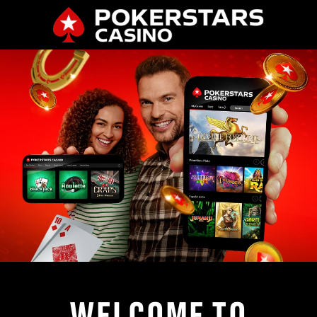
WELCOME TO