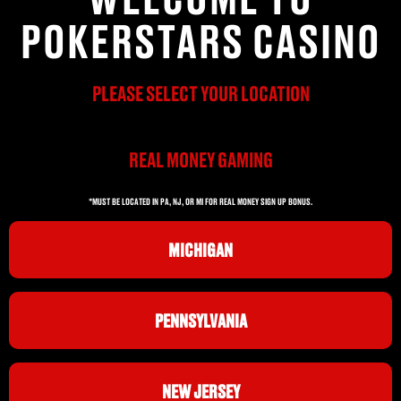
POKERSTARS CASINO
PLEASE SELECT YOUR LOCATION
REAL MONEY GAMING
*MUST BE LOCATED IN PA, NJ, OR MI FOR REAL MONEY SIGN UP BONUS.
MICHIGAN
PENNSYLVANIA
NEW JERSEY