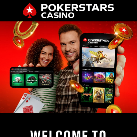
WELCOME TO