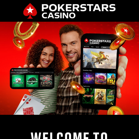
WELCOME TO