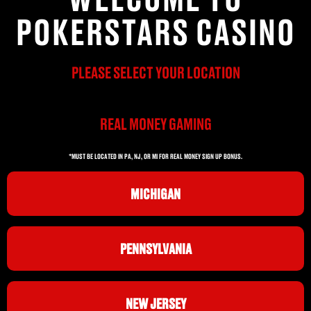
POKERSTARS CASINO
PLEASE SELECT YOUR LOCATION
REAL MONEY GAMING
*MUST BE LOCATED IN PA, NJ, OR MI FOR REAL MONEY SIGN UP BONUS.
MICHIGAN
PENNSYLVANIA
NEW JERSEY